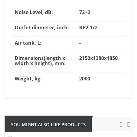
Noise Level, dB:
72+2
Outlet diameter, inch:
RP2-1/2
Air tank, L:
-
Dimensions(length x
2150x1380x1850
width x height), mm:
Weight, kg:
2000
YOU MIGHT ALSO LIKE PRODUCTS