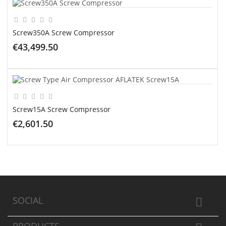
Screw350A Screw Compressor
€43,499.50
ADD TO CART
Screw15A Screw Compressor
€2,601.50
ADD TO CART
SOCIAL
