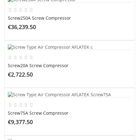
Screw250A Screw Compressor
€36,239.50
ADD TO CART
Screw20A Screw Compressor
€2,722.50
ADD TO CART
Screw75A Screw Compressor
€9,377.50
ADD TO CART