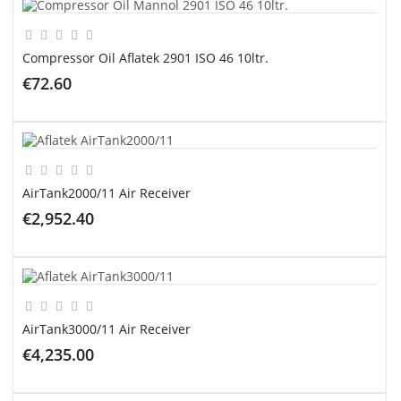
Compressor Oil Aflatek 2901 ISO 46 10ltr.
€72.60
ADD TO CART
AirTank2000/11 Air Receiver
€2,952.40
ADD TO CART
AirTank3000/11 Air Receiver
€4,235.00
ADD TO CART