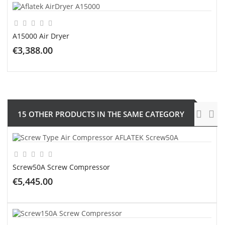
A15000 Air Dryer
€3,388.00
ADD TO CART
15 OTHER PRODUCTS IN THE SAME CATEGORY
Screw50A Screw Compressor
€5,445.00
ADD TO CART