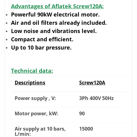
Advantages of Aflatek Screw120A:
Powerful 90kW electrical motor.
Air and oil filters already included.
Low noise and vibrations level.
Compact and efficient.
Up to 10 bar pressure.
Technical data:
Descriptions
Screw120A
Power supply , V:
3Ph 400V 50Hz
Motor power, kW:
90
Air supply at 10 bars,
15000
L/min: