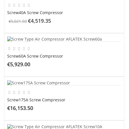
Screw40A Screw Compressor
€4,519.35
€5,021.50
ADD TO CART
Screw60A Screw Compressor
€5,929.00
ADD TO CART
Screw175A Screw Compressor
€16,153.50
ADD TO CART