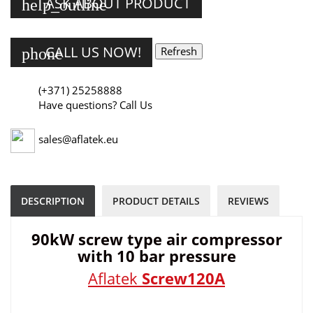
ASK ABOUT PRODUCT
help_outline
CALL US NOW!
phone
(+371) 25258888
Have questions? Call Us
sales@aflatek.eu
DESCRIPTION
PRODUCT DETAILS
REVIEWS
90kW screw type air compressor
with 10 bar pressure
Aflatek
Screw120A