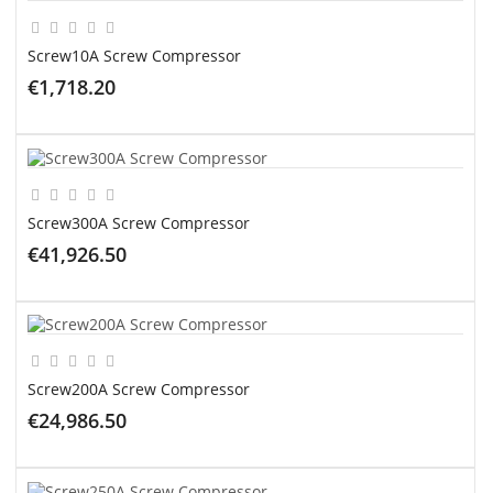
Screw10A Screw Compressor
€1,718.20
ADD TO CART
Screw300A Screw Compressor
€41,926.50
ADD TO CART
Screw200A Screw Compressor
€24,986.50
ADD TO CART