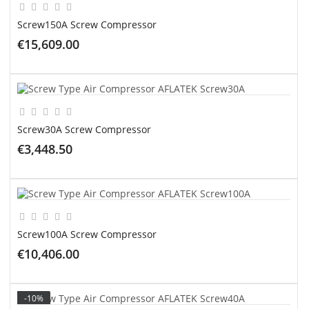
Screw150A Screw Compressor
€15,609.00
ADD TO CART
Screw30A Screw Compressor
€3,448.50
ADD TO CART
Screw100A Screw Compressor
€10,406.00
ADD TO CART
-10%