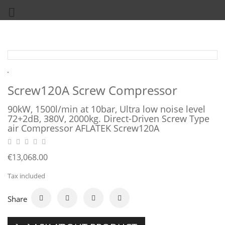

Screw120A Screw Compressor
90kW, 1500l/min at 10bar, Ultra low noise level
72+2dB, 380V, 2000kg. Direct-Driven Screw Type
air Compressor AFLATEK Screw120A
€13,068.00
Tax included
Share