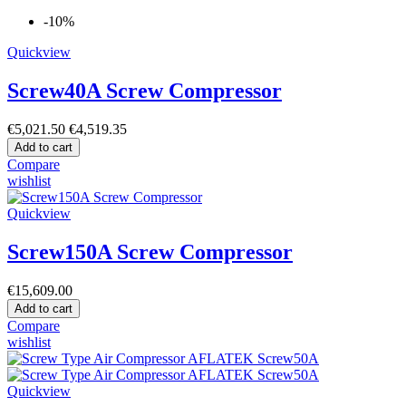
-10%
Quickview
Screw40A Screw Compressor
€5,021.50
€4,519.35
Add to cart
Compare
wishlist
Quickview
Screw150A Screw Compressor
€15,609.00
Add to cart
Compare
wishlist
Quickview