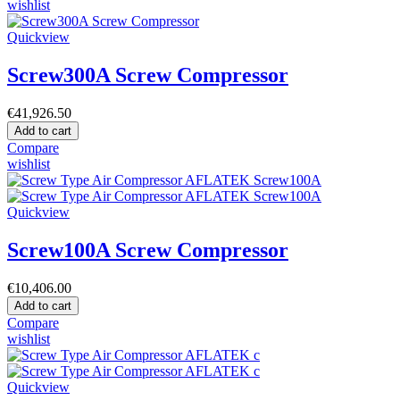
wishlist
Quickview
Screw300A Screw Compressor
€41,926.50
Add to cart
Compare
wishlist
Quickview
Screw100A Screw Compressor
€10,406.00
Add to cart
Compare
wishlist
Quickview