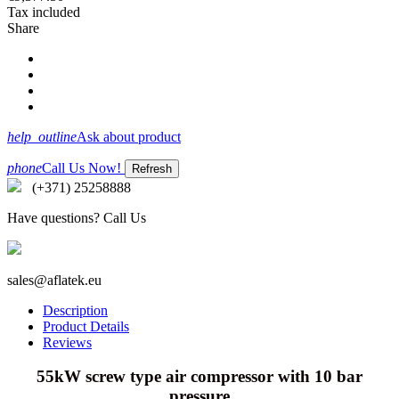
Tax included
Share
help_outline
Ask about product
phone
Call Us Now!
(+371) 25258888
Have questions? Call Us
sales@aflatek.eu
Description
Product Details
Reviews
55kW screw type air compressor with 10 bar
pressure