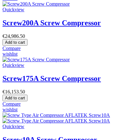
Quickview
Screw200A Screw Compressor
€24,986.50
Add to cart
Compare
wishlist
Quickview
Screw175A Screw Compressor
€16,153.50
Add to cart
Compare
wishlist
Quickview
Screw10A Screw Compressor