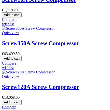
€1,718.20
Add to cart
Compare
wishlist
Quickview
Screw350A Screw Compressor
€43,499.50
Add to cart
Compare
wishlist
Quickview
Screw120A Screw Compressor
€13,068.00
Add to cart
Compare