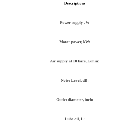
Descriptions
Power supply , V:
Motor power, kW:
Air supply at 10 bars, L/min:
Noise Level, dB:
Outlet diameter, inch:
Lube oil, L: