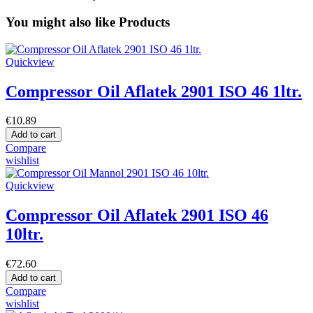
You might also like Products
Quickview
Compressor Oil Aflatek 2901 ISO 46 1ltr.
€10.89
Add to cart
Compare
wishlist
Quickview
Compressor Oil Aflatek 2901 ISO 46
10ltr.
€72.60
Add to cart
Compare
wishlist