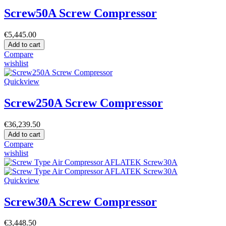
Screw50A Screw Compressor
€5,445.00
Add to cart
Compare
wishlist
Quickview
Screw250A Screw Compressor
€36,239.50
Add to cart
Compare
wishlist
Quickview
Screw30A Screw Compressor
€3,448.50