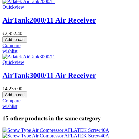
Quickview
AirTank2000/11 Air Receiver
€2,952.40
Add to cart
Compare
wishlist
Quickview
AirTank3000/11 Air Receiver
€4,235.00
Add to cart
Compare
wishlist
15 other products in the same category