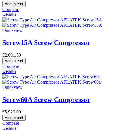
Add to cart
Compare
wishlist
Quickview
Screw15A Screw Compressor
€2,601.50
Add to cart
Compare
wishlist
Quickview
Screw60A Screw Compressor
€5,929.00
Add to cart
Compare
wishlist