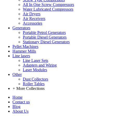
All In One Screw Compressors
Water Lubricated Compressors
Air Dryers
Air Receivers
Accessories
Generators
Portable Petrol Generators
Portable Diesel Generators
Stationary Diesel Generators
Pellet Machines
Hammer Mills
Line lasers
Line Laser Sets
Adapters and Wiring
Laser Modules
Other
Dust Collectors
Roller Tables
+
More Collections
Home
Contact us
Blog
About Us