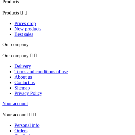
Products
Products


Prices drop
New products
Best sales
Our company
Our company


Delivery
Terms and conditions of use
About us
Contact us
Sitemap
Privacy Policy
Your account
Your account


Personal info
Orders