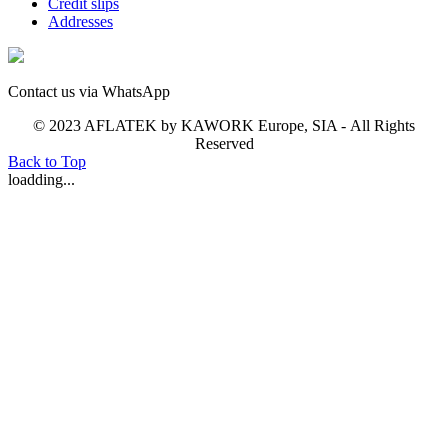
Credit slips
Addresses
Contact us via WhatsApp
© 2023 AFLATEK by KAWORK Europe, SIA - All Rights
Reserved
Back to Top
loadding...