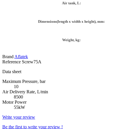
Air tank, L:
Dimensions(length x width x height), mm:
Weight, kg:
Brand
Aflatek
Reference
Screw75A
Data sheet
Maximum Pressure, bar
10
Air Delivery Rate, L/min
8500
Motor Power
55kW
Write your review
Be the first to write your review !