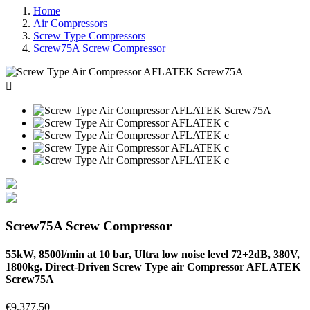
Home
Air Compressors
Screw Type Compressors
Screw75A Screw Compressor

Screw75A Screw Compressor
55kW, 8500l/min at 10 bar, Ultra low noise level 72+2dB, 380V,
1800kg. Direct-Driven Screw Type air Compressor AFLATEK
Screw75A
€9,377.50