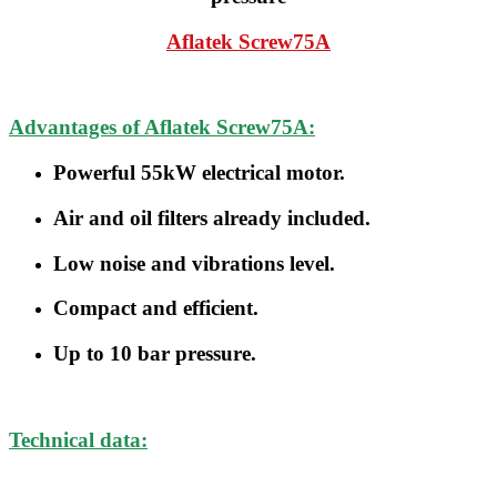
Aflatek
Screw75A
Advantages of Aflatek Screw75A:
Powerful 55kW electrical motor.
Air and oil filters already included.
Low noise and vibrations level.
Compact and efficient.
Up to 10 bar pressure.
Technical data: