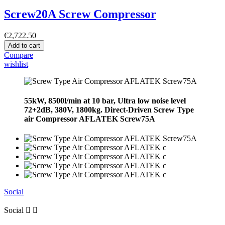
Screw20A Screw Compressor
€2,722.50
Add to cart
Compare
wishlist
55kW, 8500l/min at 10 bar, Ultra low noise level
72+2dB, 380V, 1800kg. Direct-Driven Screw Type
air Compressor AFLATEK Screw75A
Social
Social

