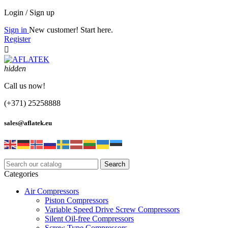
Login / Sign up
Sign in
New customer! Start here.
Register

hidden
Call us now!
(+371) 25258888
sales@aflatek.eu
Search
Categories
Air Compressors
Piston Compressors
Variable Speed Drive Screw Compressors
Silent Oil-free Compressors
Screw Type Compressors