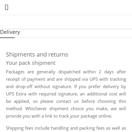

Delivery
Shipments and returns
Your pack shipment
Packages are generally dispatched within 2 days after
receipt of payment and are shipped via UPS with tracking
and drop-off without signature. If you prefer delivery by
UPS Extra with required signature, an additional cost will
be applied, so please contact us before choosing this
method. Whichever shipment choice you make, we will
provide you with a link to track your package online.
Shipping fees include handling and packing fees as well as