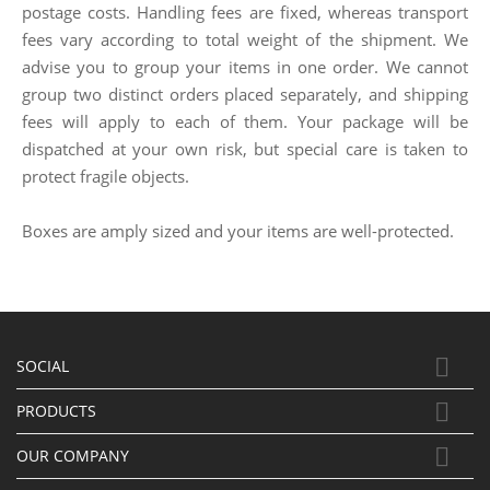
postage costs. Handling fees are fixed, whereas transport
fees vary according to total weight of the shipment. We
advise you to group your items in one order. We cannot
group two distinct orders placed separately, and shipping
fees will apply to each of them. Your package will be
dispatched at your own risk, but special care is taken to
protect fragile objects.
Boxes are amply sized and your items are well-protected.

SOCIAL

PRODUCTS

OUR COMPANY