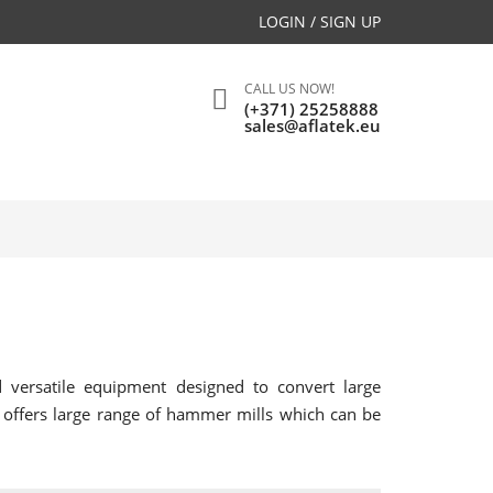
LOGIN / SIGN UP
CALL US NOW!
(+371) 25258888
sales@aflatek.eu
versatile equipment designed to convert large
k offers large range of hammer mills which can be