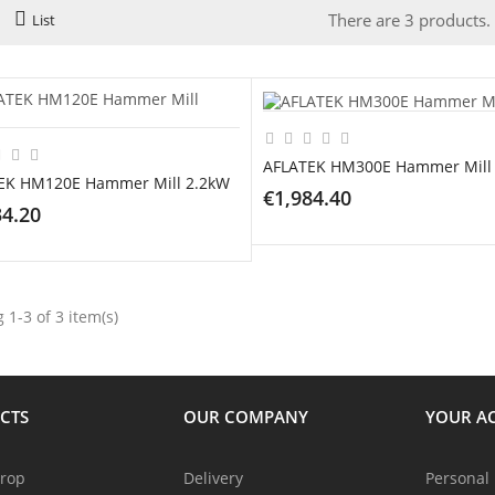
There are 3 products.
List
AFLATEK HM300E Hammer Mill
EK HM120E Hammer Mill 2.2kW
€1,984.40
34.20
ADD TO CART
D TO CART
1-3 of 3 item(s)
CTS
OUR COMPANY
YOUR A
drop
Delivery
Personal 