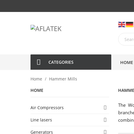
CATEGORIES
HOME
Home
Hammer Mills
HOME
HAMME
The Wo
Air Compressors

branche
Line lasers

combine
Generators
