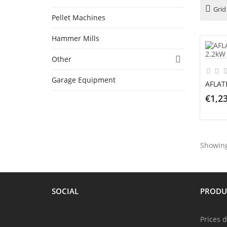
Grid
Pellet Machines
Hammer Mills
Other

Garage Equipment
AFLAT
€1,2
AD
Showing 
SOCIAL
PRODU
Prices 