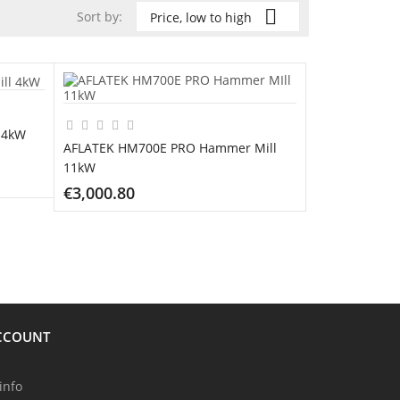

Sort by:
Price, low to high
 4kW
AFLATEK HM700E PRO Hammer Mill
11kW
€3,000.80
ADD TO CART
CCOUNT
info