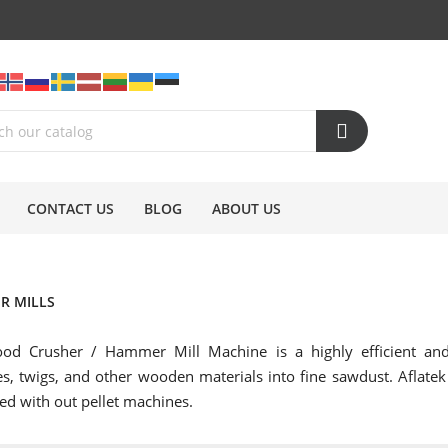
CONTACT US
BLOG
ABOUT US
R MILLS
od Crusher / Hammer Mill Machine is a highly efficient and 
s, twigs, and other wooden materials into fine sawdust. Aflate
d with out pellet machines.