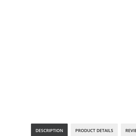
DESCRIPTION
PRODUCT DETAILS
REVI