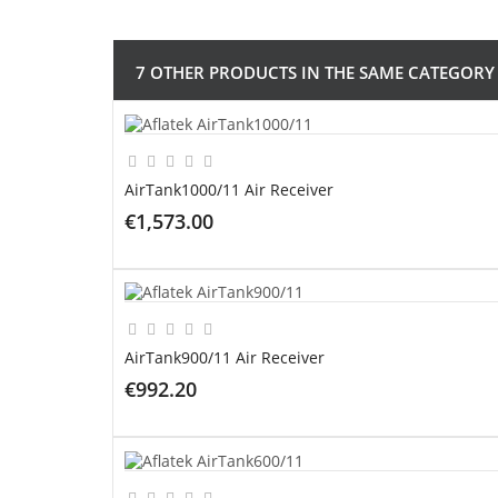
7 OTHER PRODUCTS IN THE SAME CATEGORY
AirTank1000/11 Air Receiver
€1,573.00
ADD TO CART
AirTank900/11 Air Receiver
€992.20
ADD TO CART