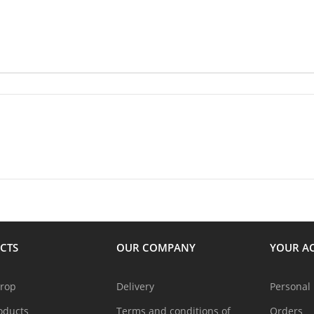
CTS
OUR COMPANY
YOUR A
drop
Delivery
Personal 
oducts
Terms and conditions of
Orders