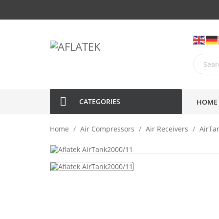
CATEGORIES
HOME
Home
Air Compressors
Air Receivers
AirTa