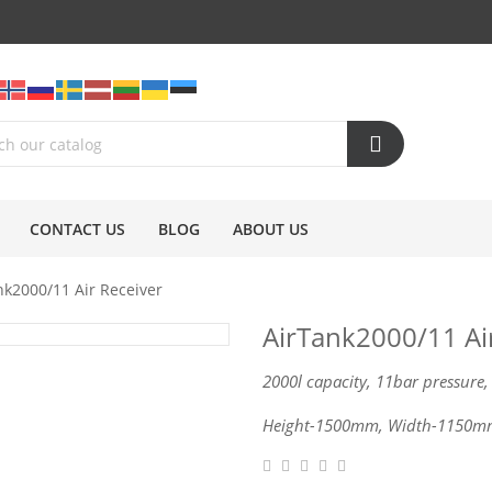
CONTACT US
BLOG
ABOUT US
nk2000/11 Air Receiver
AirTank2000/11 Ai
2000l capacity, 11bar pressure,
Height-1500mm, Width-1150m