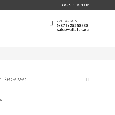
LOGIN / SIGN UP
CALL US NOW!
(+371) 25258888
sales@aflatek.eu
r Receiver
m