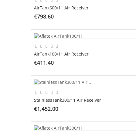
AirTank600/11 Air Receiver
€798.60
ADD TO CART
AirTank100/11 Air Receiver
€411.40
ADD TO CART
StainlessTank300/11 Air Receiver
€1,452.00
ADD TO CART