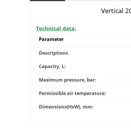
Vertical 
Technical data:
Parameter
Descriptions
Capacity, L:
Maximum pressure, bar:
Permissible air temperature:
Dimensions(HxW), mm: