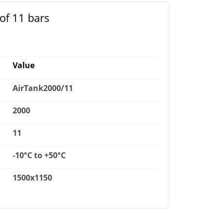
of 11 bars
Value
AirTank2000/11
2000
11
-10°C to +50°C
1500x1150