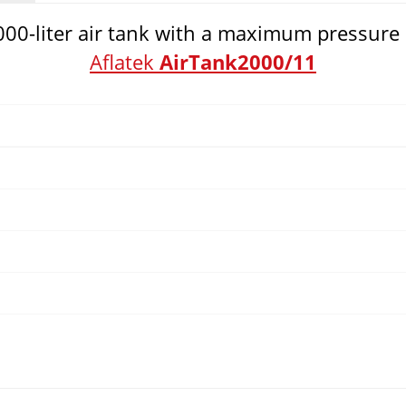
2000-liter air tank with a maximum pressure 
Aflatek
AirTank2000/11