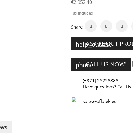
€2,952.40
Tax included
Share
ASK ABOUT PR
help_outline
CALL US NOW!
phone
(+371) 25258888
Have questions? Call Us
sales@aflatek.eu
EWS