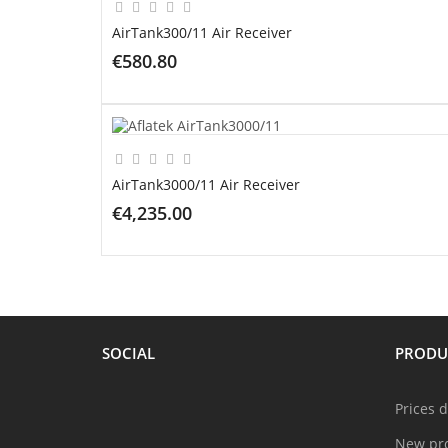
AirTank300/11 Air Receiver
€580.80
ADD TO CART
AirTank3000/11 Air Receiver
€4,235.00
ADD TO CART
SOCIAL
PRODU
Prices 
New pr