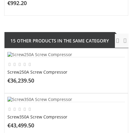
€992.20
ADD TO CART
15 OTHER PRODUCTS IN THE SAME CATEGORY
Screw250A Screw Compressor
€36,239.50
ADD TO CART
Screw350A Screw Compressor
€43,499.50