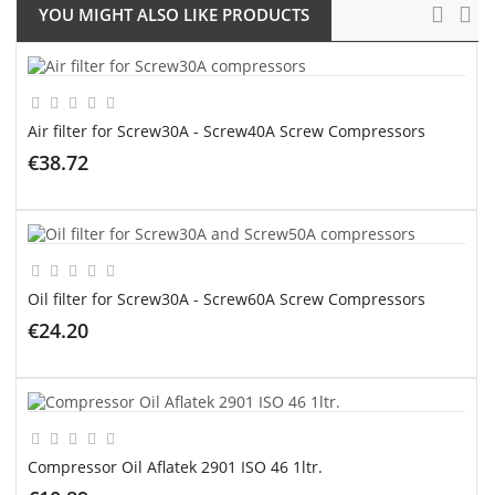
YOU MIGHT ALSO LIKE PRODUCTS
Air filter for Screw30A - Screw40A Screw Compressors
€38.72
ADD TO CART
Oil filter for Screw30A - Screw60A Screw Compressors
€24.20
ADD TO CART
Compressor Oil Aflatek 2901 ISO 46 1ltr.