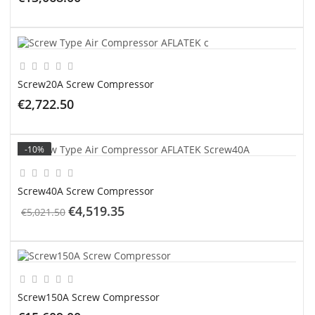
ADD TO CART
Screw20A Screw Compressor
€2,722.50
ADD TO CART
-10%
Screw40A Screw Compressor
€4,519.35
€5,021.50
ADD TO CART
Screw150A Screw Compressor