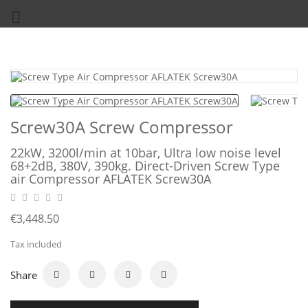

Screw30A Screw Compressor
22kW, 3200l/min at 10bar, Ultra low noise level
68+2dB, 380V, 390kg. Direct-Driven Screw Type
air Compressor AFLATEK Screw30A
€3,448.50
Tax included
Share