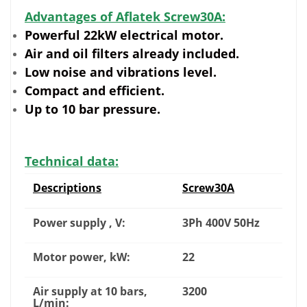
Advantages of Aflatek Screw30A:
Powerful 22kW electrical motor.
Air and oil filters already included.
Low noise and vibrations level.
Compact and efficient.
Up to 10 bar pressure.
Technical data:
Descriptions
Screw30A
Power supply , V:
3Ph 400V 50Hz
Motor power, kW:
22
Air supply at 10 bars,
3200
L/min: