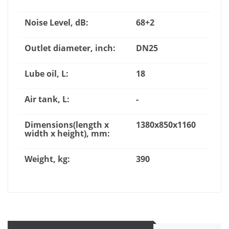
Noise Level, dB:
68+2
Outlet diameter, inch:
DN25
Lube oil, L:
18
Air tank, L:
-
Dimensions(length x
1380x850x1160
width x height), mm:
Weight, kg:
390