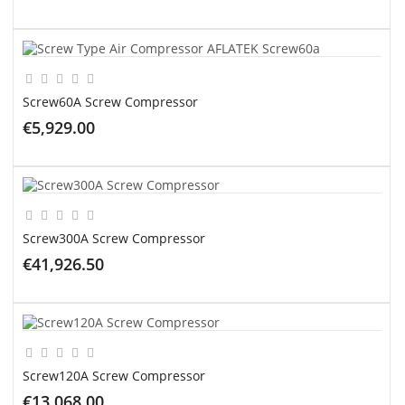
ADD TO CART
Screw60A Screw Compressor
€5,929.00
ADD TO CART
Screw300A Screw Compressor
€41,926.50
ADD TO CART
Screw120A Screw Compressor
€13,068.00