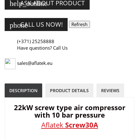
ASK ABOUT PRODUCT
help_outline
CALL US NOW!
phone
(+371) 25258888
Have questions? Call Us
sales@aflatek.eu
DESCRIPTION
PRODUCT DETAILS
REVIEWS
22kW screw type air compressor
with 10 bar pressure
Aflatek
Screw30A