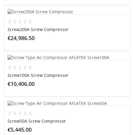
ADD TO CART
Screw200A Screw Compressor
€24,986.50
ADD TO CART
Screw100A Screw Compressor
€10,406.00
ADD TO CART
Screw50A Screw Compressor
€5,445.00