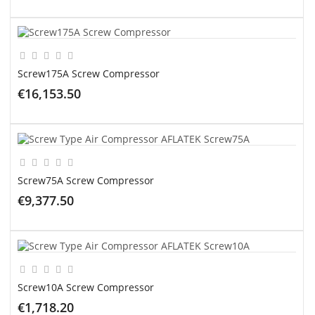
ADD TO CART
Screw175A Screw Compressor
€16,153.50
ADD TO CART
Screw75A Screw Compressor
€9,377.50
ADD TO CART
Screw10A Screw Compressor
€1,718.20