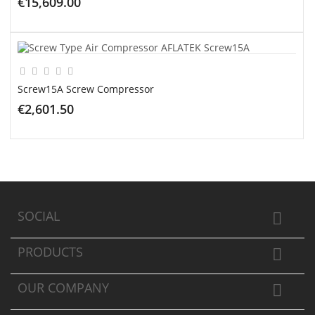
€15,609.00
ADD TO CART
Screw15A Screw Compressor
€2,601.50
ADD TO CART
SOCIAL

PRODUCTS

OUR COMPANY
