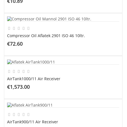
€10.89
ADD TO CART
Compressor Oil Aflatek 2901 ISO 46 10ltr.
€72.60
ADD TO CART
AirTank1000/11 Air Receiver
€1,573.00
ADD TO CART
AirTank900/11 Air Receiver