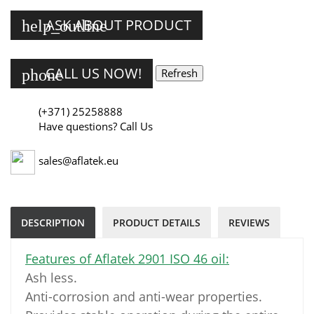
ASK ABOUT PRODUCT
help_outline
CALL US NOW!
phone
(+371) 25258888
Have questions? Call Us
sales@aflatek.eu
DESCRIPTION
PRODUCT DETAILS
REVIEWS
Features of Aflatek 2901 ISO 46 oil:
Ash less.
Anti-corrosion and anti-wear properties.