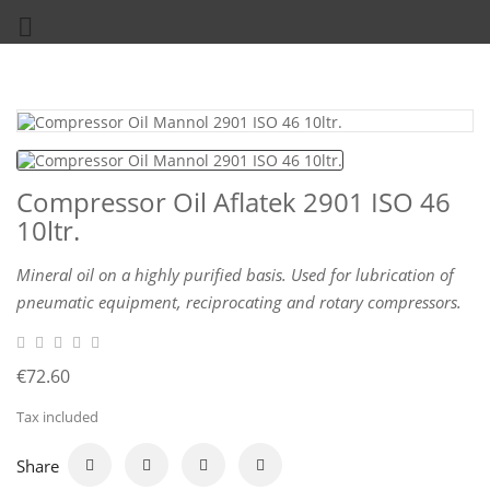

Compressor Oil Aflatek 2901 ISO 46
10ltr.
Mineral oil on a highly purified basis. Used for lubrication of
pneumatic equipment, reciprocating and rotary compressors.
€72.60
Tax included
Share