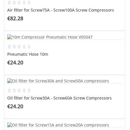
Air filter for Screw75A - Screw100A Screw Compressors
€82.28
ADD TO CART
Pneumatic Hose 10m
€24.20
ADD TO CART
Oil filter for Screw30A - Screw60A Screw Compressors
€24.20
ADD TO CART