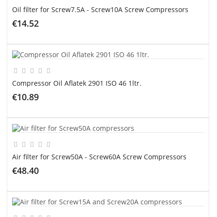
Oil filter for Screw7.5A - Screw10A Screw Compressors
€14.52
ADD TO CART
Compressor Oil Aflatek 2901 ISO 46 1ltr.
€10.89
ADD TO CART
Air filter for Screw50A - Screw60A Screw Compressors
€48.40
ADD TO CART