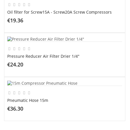
Oil filter for Screw15A - Screw20A Screw Compressors
€19.36
ADD TO CART
Pressure Reducer Air Filter Drier 1/4"
€24.20
ADD TO CART
Pneumatic Hose 15m
€36.30
ADD TO CART