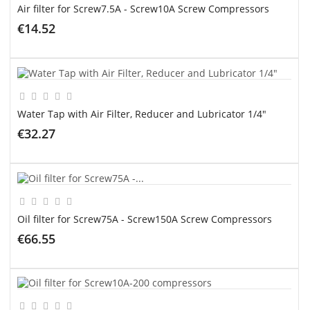
Air filter for Screw7.5A - Screw10A Screw Compressors
€14.52
ADD TO CART
Water Tap with Air Filter, Reducer and Lubricator 1/4"
€32.27
ADD TO CART
Oil filter for Screw75A - Screw150A Screw Compressors
€66.55
ADD TO CART