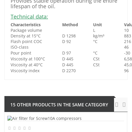
Provides stable operation during the entire
lifespan of the oil.
Technical data:
Characteristics
Method
Unit
Val
Package volume
L
10
Density at 15°C
D 1298
kg/m³
883
Flash point COC
D 92
°C
216
ISO-class
46
Pour point
D 97
°C
-30
Viscosity at 100°C
D 445
CSt
6,58
Viscosity at 40°C
D 445
CSt
45,
Viscosity index
D 2270
96
15 OTHER PRODUCTS IN THE SAME CATEGORY