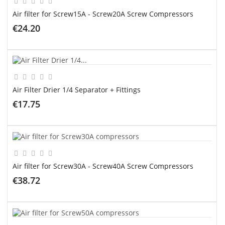
Air filter for Screw15A - Screw20A Screw Compressors
€24.20
ADD TO CART
Air Filter Drier 1/4 Separator + Fittings
€17.75
ADD TO CART
Air filter for Screw30A - Screw40A Screw Compressors
€38.72
ADD TO CART