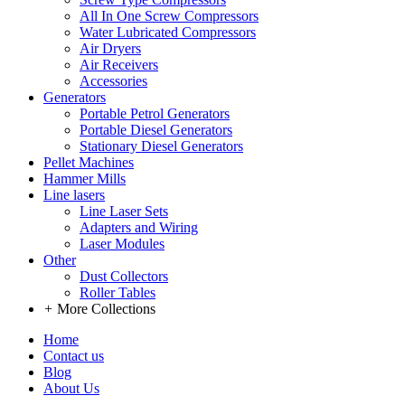
All In One Screw Compressors
Water Lubricated Compressors
Air Dryers
Air Receivers
Accessories
Generators
Portable Petrol Generators
Portable Diesel Generators
Stationary Diesel Generators
Pellet Machines
Hammer Mills
Line lasers
Line Laser Sets
Adapters and Wiring
Laser Modules
Other
Dust Collectors
Roller Tables
+
More Collections
Home
Contact us
Blog
About Us