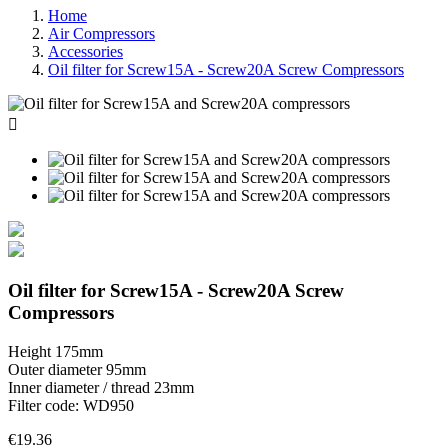
Home
Air Compressors
Accessories
Oil filter for Screw15A - Screw20A Screw Compressors

Oil filter for Screw15A - Screw20A Screw
Compressors
Height 175mm
Outer diameter 95mm
Inner diameter / thread 23mm
Filter code: WD950
€19.36