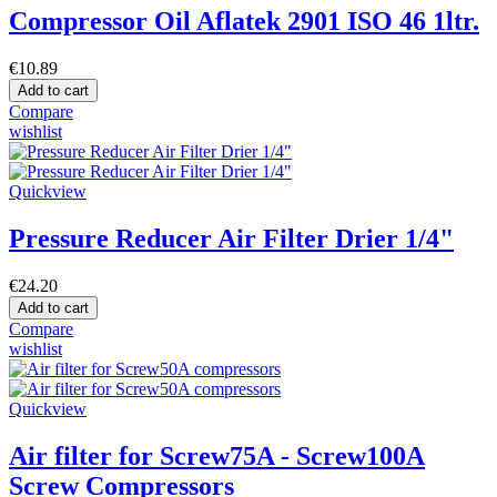
Compressor Oil Aflatek 2901 ISO 46 1ltr.
€10.89
Add to cart
Compare
wishlist
Quickview
Pressure Reducer Air Filter Drier 1/4"
€24.20
Add to cart
Compare
wishlist
Quickview
Air filter for Screw75A - Screw100A
Screw Compressors