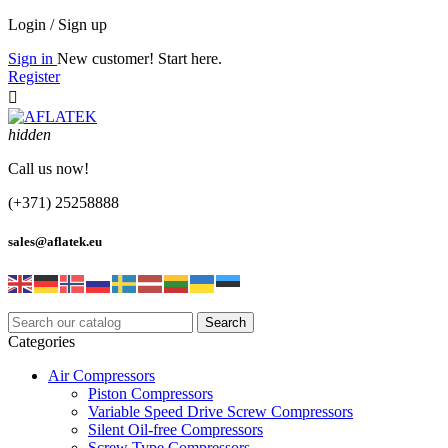
Login / Sign up
Sign in
New customer! Start here.
Register

hidden
Call us now!
(+371) 25258888
sales@aflatek.eu
Search
Categories
Air Compressors
Piston Compressors
Variable Speed Drive Screw Compressors
Silent Oil-free Compressors
Screw Type Compressors