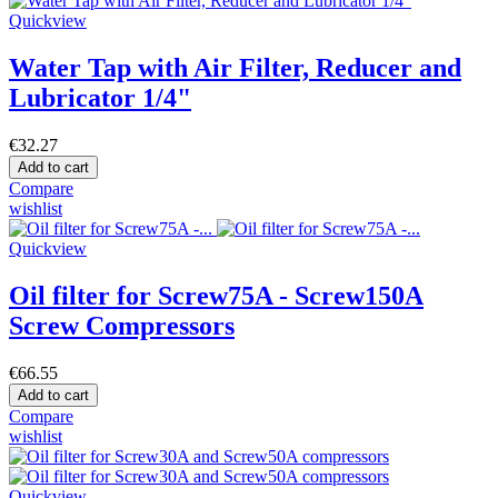
Quickview
Water Tap with Air Filter, Reducer and
Lubricator 1/4"
€32.27
Add to cart
Compare
wishlist
Quickview
Oil filter for Screw75A - Screw150A
Screw Compressors
€66.55
Add to cart
Compare
wishlist
Quickview