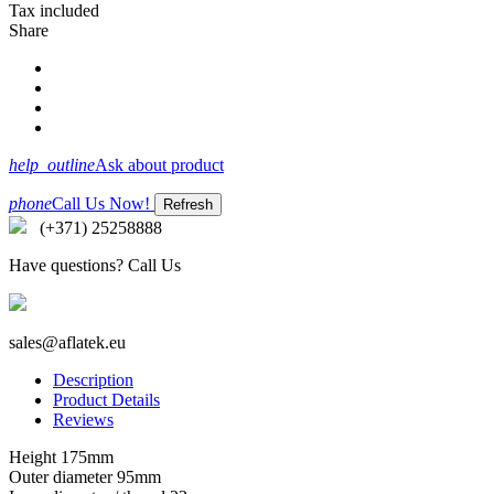
Tax included
Share
help_outline
Ask about product
phone
Call Us Now!
(+371) 25258888
Have questions? Call Us
sales@aflatek.eu
Description
Product Details
Reviews
Height 175mm
Outer diameter 95mm