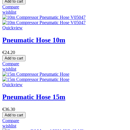
Add to cart
Compare
wishlist
Quickview
Pneumatic Hose 10m
€24.20
Add to cart
Compare
wishlist
Quickview
Pneumatic Hose 15m
€36.30
Add to cart
Compare
wishlist