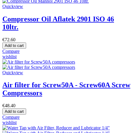
Quickview
Compressor Oil Aflatek 2901 ISO 46
10ltr.
€72.60
Add to cart
Compare
wishlist
Quickview
Air filter for Screw50A - Screw60A Screw
Compressors
€48.40
Add to cart
Compare
wishlist