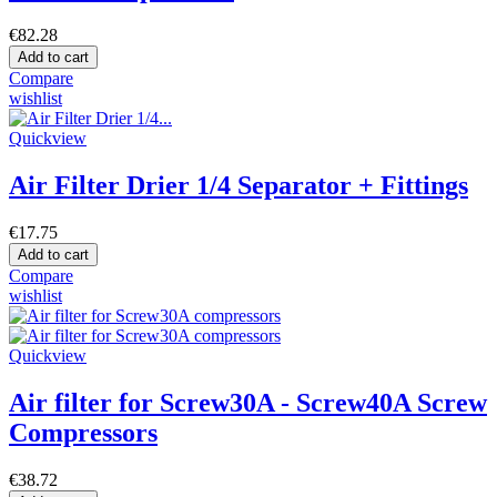
€82.28
Add to cart
Compare
wishlist
Quickview
Air Filter Drier 1/4 Separator + Fittings
€17.75
Add to cart
Compare
wishlist
Quickview
Air filter for Screw30A - Screw40A Screw
Compressors
€38.72