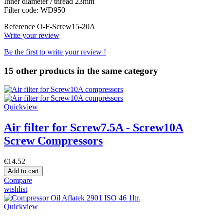
Inner diameter / thread 23mm
Filter code: WD950
Reference
O-F-Screw15-20A
Write your review
Be the first to write your review !
15 other products in the same category
Quickview
Air filter for Screw7.5A - Screw10A
Screw Compressors
€14.52
Add to cart
Compare
wishlist
Quickview