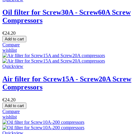
Oil filter for Screw30A - Screw60A Screw
Compressors
€24.20
Add to cart
Compare
wishlist
Quickview
Air filter for Screw15A - Screw20A Screw
Compressors
€24.20
Add to cart
Compare
wishlist
Quickview