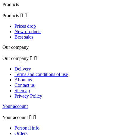
Products
Products


Prices drop
New products
Best sales
Our company
Our company


Delivery
Terms and conditions of use
About us
Contact us
Sitemap
Privacy Policy
Your account
Your account


Personal info
Orders