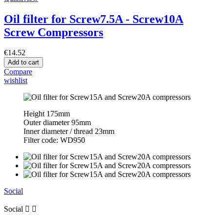
Oil filter for Screw7.5A - Screw10A
Screw Compressors
€14.52
Add to cart
Compare
wishlist
Height 175mm
Outer diameter 95mm
Inner diameter / thread 23mm
Filter code: WD950
Social
Social

