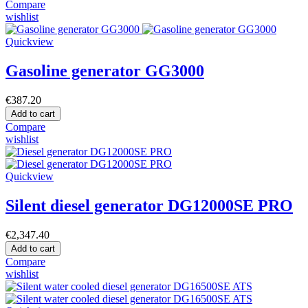
Compare
wishlist
Quickview
Gasoline generator GG3000
€387.20
Add to cart
Compare
wishlist
Quickview
Silent diesel generator DG12000SE PRO
€2,347.40
Add to cart
Compare
wishlist