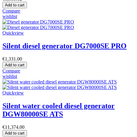
Add to cart
Compare
wishlist
Quickview
Silent diesel generator DG7000SE PRO
€1,331.00
Add to cart
Compare
wishlist
Quickview
Silent water cooled diesel generator
DGW80000SE ATS
€11,374.00
Add to cart