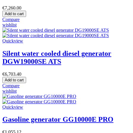
€7,260.00
Add to cart
Compare
wishlist
Quickview
Silent water cooled diesel generator
DGW19000SE ATS
€6,703.40
Add to cart
Compare
wishlist
Quickview
Gasoline generator GG10000E PRO
€1,055.12