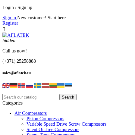
Login / Sign up
Sign in
New customer! Start here.
Register

hidden
Call us now!
(+371) 25258888
sales@aflatek.eu
Search
Categories
Air Compressors
Piston Compressors
Variable Speed Drive Screw Compressors
Silent Oil-free Compressors
Screw Type Compressors