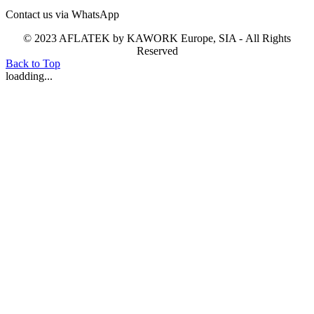
Contact us via WhatsApp
© 2023 AFLATEK by KAWORK Europe, SIA - All Rights
Reserved
Back to Top
loadding...