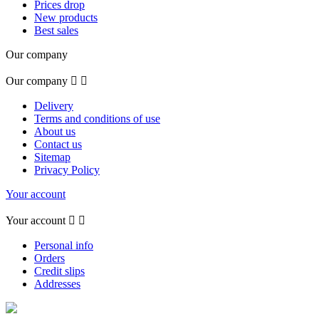
Prices drop
New products
Best sales
Our company
Our company


Delivery
Terms and conditions of use
About us
Contact us
Sitemap
Privacy Policy
Your account
Your account


Personal info
Orders
Credit slips
Addresses