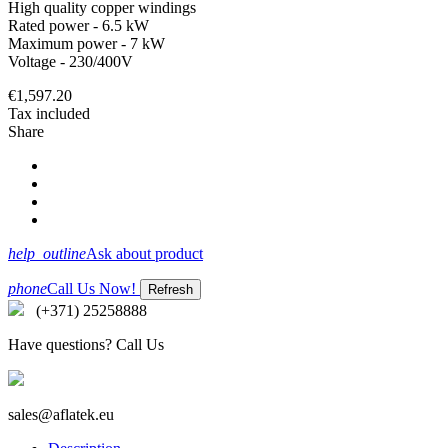
High quality copper windings
Rated power - 6.5 kW
Maximum power - 7 kW
Voltage - 230/400V
€1,597.20
Tax included
Share
help_outline
Ask about product
phone
Call Us Now!
(+371) 25258888
Have questions? Call Us
sales@aflatek.eu