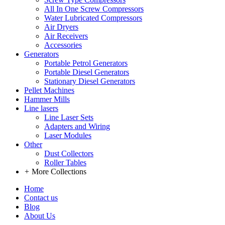
All In One Screw Compressors
Water Lubricated Compressors
Air Dryers
Air Receivers
Accessories
Generators
Portable Petrol Generators
Portable Diesel Generators
Stationary Diesel Generators
Pellet Machines
Hammer Mills
Line lasers
Line Laser Sets
Adapters and Wiring
Laser Modules
Other
Dust Collectors
Roller Tables
+
More Collections
Home
Contact us
Blog
About Us