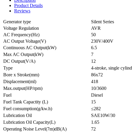
Description
Product Details
Reviews
Generator type
Silent Series
Voltage Regulation
AVR
AC Frequency(Hz)
50
AC Output Voltage(V)
230V/400V
Continuous AC Output(kW)
6.5
Max AC Output(kW)
7
DC Output(V/A)
12
Type
4-stroke, single cylin
Bore x Stroke(mm)
86x72
Displacement(ml)
418
Max.output(HP/rpm)
10/3600
Fuel
Diesel
Fuel Tank Capactity (L)
15
Fuel consumption(g/kw.h)
≤282
Lubrication Oil
SAE10W/30
Lubrication Oil Capacity(L)
1.65
Operating Noise Level(7m)dB(A)
72