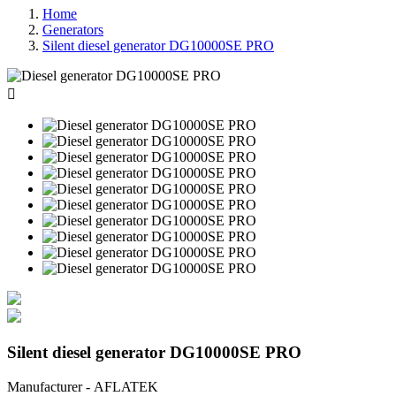
Home
Generators
Silent diesel generator DG10000SE PRO

Silent diesel generator DG10000SE PRO
Manufacturer - AFLATEK