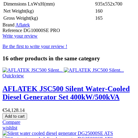
Dimensions LxWxH(mm)
935x552x700
Net Weight(kg)
160
Gross Weight(kg)
165
Brand
Aflatek
Reference
DG10000SE PRO
Write your review
Be the first to write your review !
16 other products in the same category
Quickview
AFLATEK JSC500 Silent Water-Cooled
Diesel Generator Set 400kW/500kVA
€54,128.14
Add to cart
Compare
wishlist