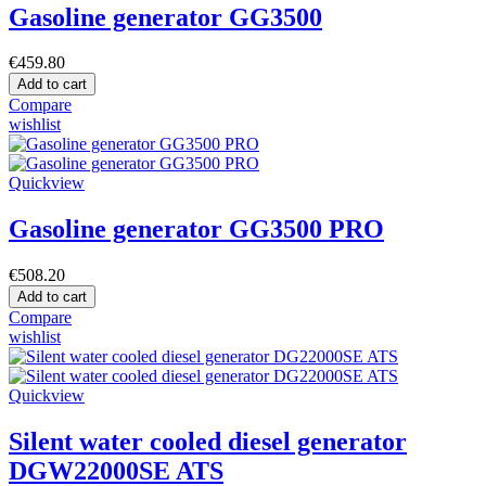
Gasoline generator GG3500
€459.80
Add to cart
Compare
wishlist
Quickview
Gasoline generator GG3500 PRO
€508.20
Add to cart
Compare
wishlist
Quickview
Silent water cooled diesel generator
DGW22000SE ATS