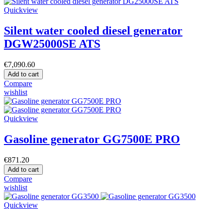
Quickview
Silent water cooled diesel generator
DGW25000SE ATS
€7,090.60
Add to cart
Compare
wishlist
Quickview
Gasoline generator GG7500E PRO
€871.20
Add to cart
Compare
wishlist
Quickview