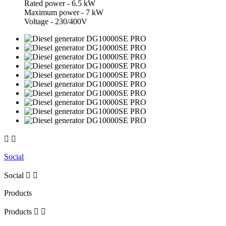
Rated power - 6.5 kW
Maximum power - 7 kW
Voltage - 230/400V


Social
Social


Products
Products

