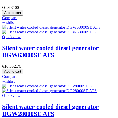
€6,897.00
Add to cart
Compare
wishlist
Quickview
Silent water cooled diesel generator
DGW63000SE ATS
€10,352.76
Add to cart
Compare
wishlist
Quickview
Silent water cooled diesel generator
DGW28000SE ATS