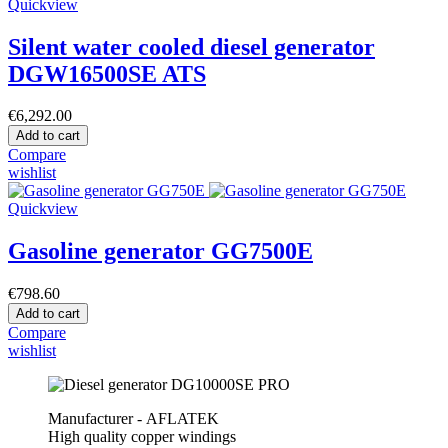
Quickview
Silent water cooled diesel generator
DGW16500SE ATS
€6,292.00
Add to cart
Compare
wishlist
Quickview
Gasoline generator GG7500E
€798.60
Add to cart
Compare
wishlist
Manufacturer - AFLATEK
High quality copper windings