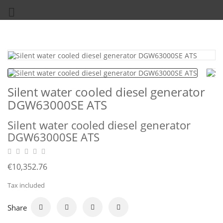

Silent water cooled diesel generator
DGW63000SE ATS
Silent water cooled diesel generator
DGW63000SE ATS
€10,352.76
Tax included
Share