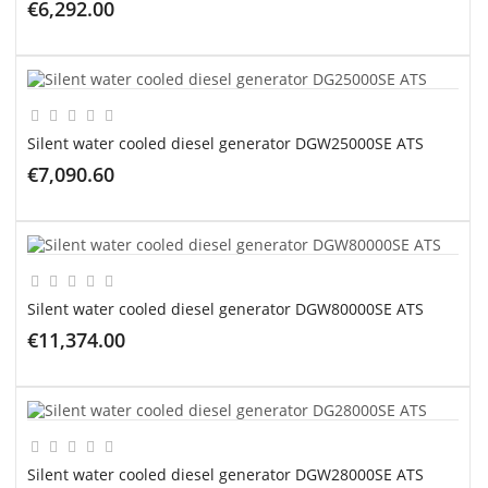
€6,292.00
ADD TO CART
Silent water cooled diesel generator DGW25000SE ATS
€7,090.60
ADD TO CART
Silent water cooled diesel generator DGW80000SE ATS
€11,374.00
ADD TO CART
Silent water cooled diesel generator DGW28000SE ATS