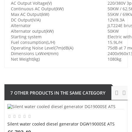
AC Output Voltage(V)
220/380V 3
Continuous AC Output(kW)
50KW / 62.5
Max AC Output(kW)
55KW / 69K
DC Output(V/A)
12V/8.3A
Alternator
JLT224E bru
Alternator output(kW)
50KW
Starting system
Electric wit
Fuel consumption(L/H)
15.9L/H
Operating Noise Level(7m)dB(A)
75dB at 7 m
Dimensions LxWxH(mm)
2400x960x
Net Weight(kg)
1080kg
7 OTHER PRODUCTS IN THE SAME CATEGORY
Silent water cooled diesel generator DGW19000SE ATS