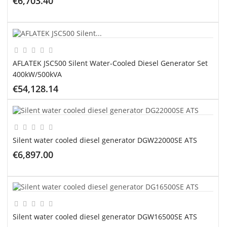
€6,703.40
ADD TO CART
AFLATEK JSC500 Silent Water-Cooled Diesel Generator Set
400kW/500kVA
€54,128.14
ADD TO CART
Silent water cooled diesel generator DGW22000SE ATS
€6,897.00
ADD TO CART
Silent water cooled diesel generator DGW16500SE ATS