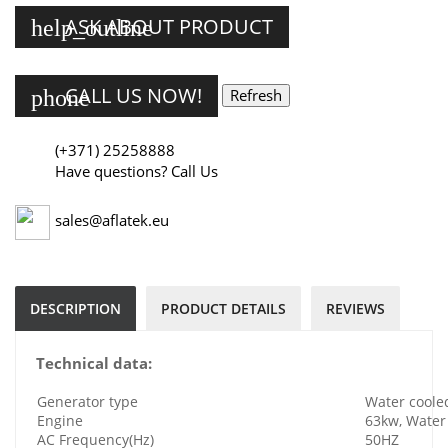
ASK ABOUT PRODUCT
help_outline
CALL US NOW!
phone
(+371) 25258888
Have questions? Call Us
sales@aflatek.eu
DESCRIPTION
PRODUCT DETAILS
REVIEWS
Technical data:
Generator type
Water cooled
Engine
63kw, Water 
AC Frequency(Hz)
50HZ