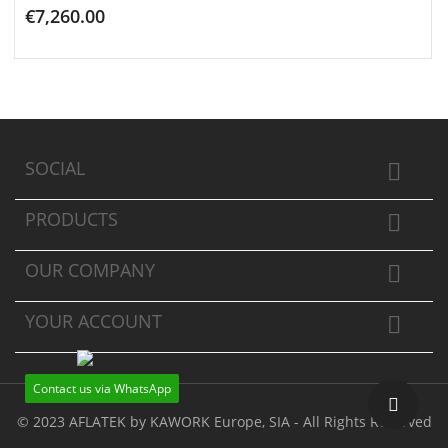
€7,260.00
ADD TO CART
SOCIAL

PRODUCTS

OUR COMPANY

YOUR ACCOUNT

Contact us via WhatsApp
© 2023 AFLATEK by KAWORK Europe, SIA - All Rights Reserved