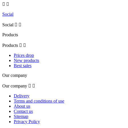


Social
Social


Products
Products


Prices drop
New products
Best sales
Our company
Our company


Delivery
Terms and conditions of use
About us
Contact us
Sitemap
Privacy Policy