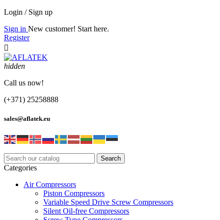
Login / Sign up
Sign in
New customer! Start here.
Register

hidden
Call us now!
(+371) 25258888
sales@aflatek.eu
Search
Categories
Air Compressors
Piston Compressors
Variable Speed Drive Screw Compressors
Silent Oil-free Compressors
Screw Type Compressors