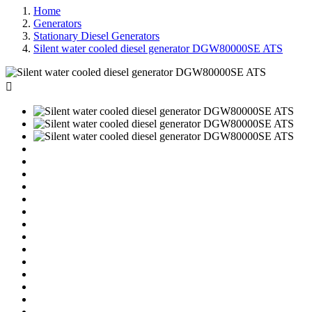
Home
Generators
Stationary Diesel Generators
Silent water cooled diesel generator DGW80000SE ATS
