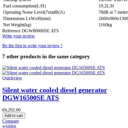
Fuel consumption(L/H)
19.2L/H
Operating Noise Level(7m)dB(A)
78dB at 7 meter
Dimensions LxWxH(mm)
2600x960x130
Net Weight(kg)
1160kg
Reference
DGW80000SE ATS
Write your review
Be the first to write your review !
7 other products in the same category
Quickview
Silent water cooled diesel generator
DGW16500SE ATS
€6,292.00
Add to cart
Compare
wishlist