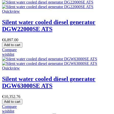
Quickview
Silent water cooled diesel generator
DGW22000SE ATS
€6,897.00
Add to cart
Compare
wishlist
Quickview
Silent water cooled diesel generator
DGW63000SE ATS
€10,352.76
Add to cart
Compare
wishlist