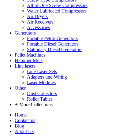
All In One Screw Compressors
Water Lubricated Compressors
Air Dryers
Air Receivers
Accessories
Generators
Portable Petrol Generators
Portable Diesel Generators
Stationary Diesel Generators
Pellet Machines
Hammer Mills
Line lasers
Line Laser Sets
Adapters and Wiring
Laser Modules
Other
Dust Collectors
Roller Tables
+
More Collections
Home
Contact us
Blog
About Us