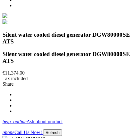
Silent water cooled diesel generator DGW80000SE
ATS
Silent water cooled diesel generator DGW80000SE
ATS
€11,374.00
Tax included
Share
help_outline
Ask about product
phone
Call Us Now!