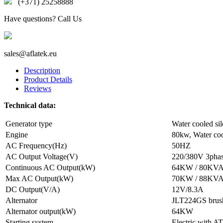
(+371) 25258888
Have questions? Call Us
sales@aflatek.eu
Description
Product Details
Reviews
Technical data:
Generator type
Water cooled sil
Engine
80kw, Water coo
AC Frequency(Hz)
50HZ
AC Output Voltage(V)
220/380V 3pha
Continuous AC Output(kW)
64KW / 80KV
Max AC Output(kW)
70KW / 88KV
DC Output(V/A)
12V/8.3A
Alternator
JLT224GS brus
Alternator output(kW)
64KW
Starting system
Electric with A