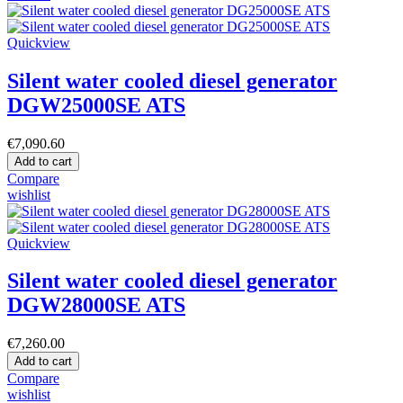
Quickview
Silent water cooled diesel generator
DGW25000SE ATS
€7,090.60
Add to cart
Compare
wishlist
Quickview
Silent water cooled diesel generator
DGW28000SE ATS
€7,260.00
Add to cart
Compare
wishlist