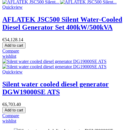
Quickview
AFLATEK JSC500 Silent Water-Cooled
Diesel Generator Set 400kW/500kVA
€54,128.14
Add to cart
Compare
wishlist
Quickview
Silent water cooled diesel generator
DGW19000SE ATS
€6,703.40
Add to cart
Compare
wishlist