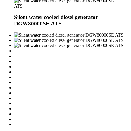
Silent water cooled diesel generator
DGW80000SE ATS