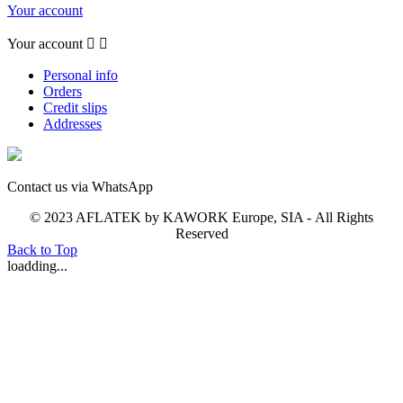
Your account
Your account


Personal info
Orders
Credit slips
Addresses
Contact us via WhatsApp
© 2023 AFLATEK by KAWORK Europe, SIA - All Rights
Reserved
Back to Top
loadding...