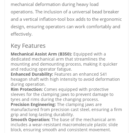
mechanical deformation during heavy load
operations. The inclusion of a universal bead breaker
and a vertical inflation-tool box adds to the ergonomic
design, ensuring operators can work comfortably and
effectively.
Key Features
Mechanical Assist Arm (B350):
Equipped with a
dedicated mechanical arm that streamlines the
mounting and demounting process, making it quicker
and reducing operator fatigue.
Enhanced Durability:
Features an enhanced S41
hexagon shaft with high intensity to avoid deformation
during operation.
Rim Protection:
Comes equipped with protective
sleeves for the clamping jaws to prevent damage to
tyres and rims during the changing process.
Precision Engineering:
The clamping jaws are
manufactured from precision cast steel, ensuring a firm
grip and long-lasting durability.
Smooth Operation:
The base of the mechanical arm
includes a wear-resistant macromolecule plastic slide
block, ensuring smooth and consistent movement.