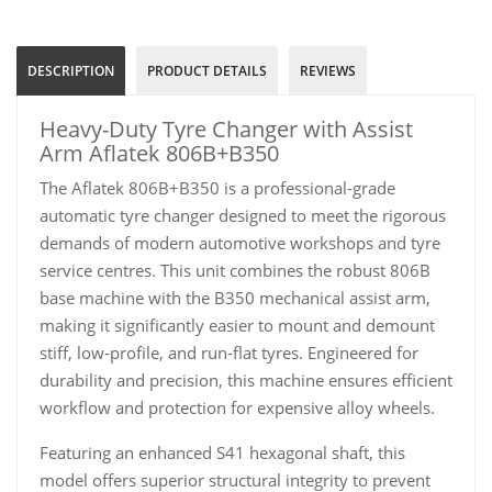
DESCRIPTION
PRODUCT DETAILS
REVIEWS
Heavy-Duty Tyre Changer with Assist
Arm Aflatek 806B+B350
The Aflatek 806B+B350 is a professional-grade
automatic tyre changer designed to meet the rigorous
demands of modern automotive workshops and tyre
service centres. This unit combines the robust 806B
base machine with the B350 mechanical assist arm,
making it significantly easier to mount and demount
stiff, low-profile, and run-flat tyres. Engineered for
durability and precision, this machine ensures efficient
workflow and protection for expensive alloy wheels.
Featuring an enhanced S41 hexagonal shaft, this
model offers superior structural integrity to prevent