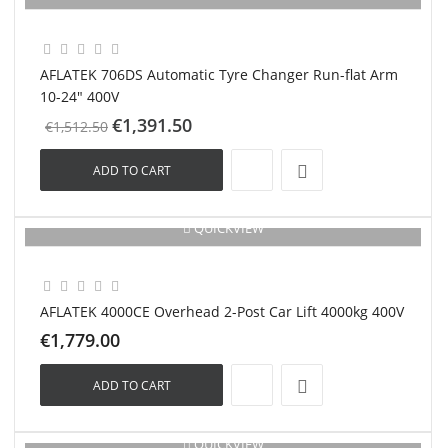
New
AFLATEK 706DS Automatic Tyre Changer Run-flat Arm
10-24" 400V
€1,391.50
€1,512.50
ADD TO CART
QUICKVIEW
New
AFLATEK 4000CE Overhead 2-Post Car Lift 4000kg 400V
€1,779.00
ADD TO CART
QUICKVIEW