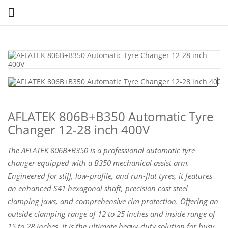

AFLATEK 806B+B350 Automatic Tyre
Changer 12-28 inch 400V
The AFLATEK 806B+B350 is a professional automatic tyre
changer equipped with a B350 mechanical assist arm.
Engineered for stiff, low-profile, and run-flat tyres, it features
an enhanced S41 hexagonal shaft, precision cast steel
clamping jaws, and comprehensive rim protection. Offering an
outside clamping range of 12 to 25 inches and inside range of
15 to 28 inches, it is the ultimate heavy-duty solution for busy