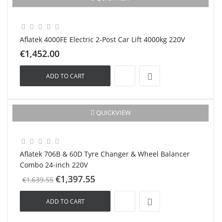
New
Aflatek 4000FE Electric 2-Post Car Lift 4000kg 220V
€1,452.00
ADD TO CART
-€242.00
QUICKVIEW
New
Aflatek 706B & 60D Tyre Changer & Wheel Balancer
Combo 24-inch 220V
€1,397.55
€1,639.55
ADD TO CART