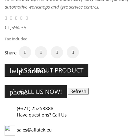
automotive workshops and tyre service centres.
€1,594.35
Tax included
Share
ASK ABOUT PRODUCT
help_outline
CALL US NOW!
phone
(+371) 25258888
Have questions? Call Us
sales@aflatek.eu