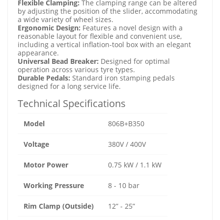
Flexible Clamping:
The clamping range can be altered
by adjusting the position of the slider, accommodating
a wide variety of wheel sizes.
Ergonomic Design:
Features a novel design with a
reasonable layout for flexible and convenient use,
including a vertical inflation-tool box with an elegant
appearance.
Universal Bead Breaker:
Designed for optimal
operation across various tyre types.
Durable Pedals:
Standard iron stamping pedals
designed for a long service life.
Technical Specifications
Model
806B+B350
Voltage
380V / 400V
Motor Power
0.75 kW / 1.1 kW
Working Pressure
8 - 10 bar
Rim Clamp (Outside)
12” - 25”