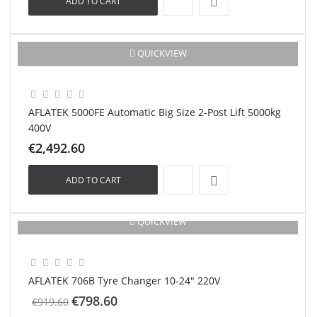
ADD TO CART
New
QUICKVIEW
AFLATEK 5000FE Automatic Big Size 2-Post Lift 5000kg
400V
€2,492.60
ADD TO CART
QUICKVIEW
-€121.00
New
AFLATEK 706B Tyre Changer 10-24" 220V
€798.60
€919.60