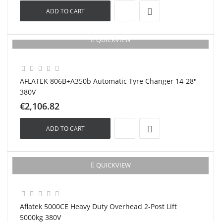
ADD TO CART
QUICKVIEW
New
AFLATEK 806B+A350b Automatic Tyre Changer 14-28"
380V
€2,106.82
ADD TO CART
New
QUICKVIEW
Aflatek 5000CE Heavy Duty Overhead 2-Post Lift
5000kg 380V