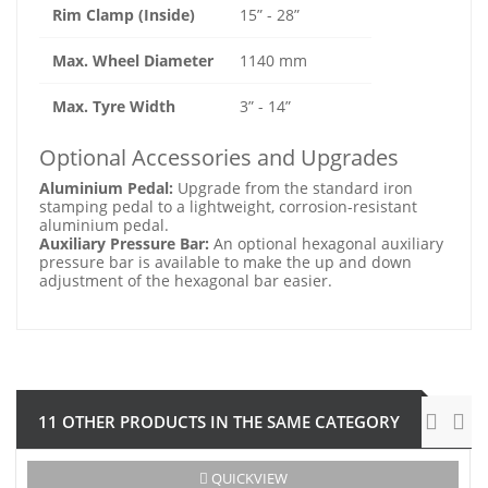
Rim Clamp (Inside)
15” - 28”
Max. Wheel Diameter
1140 mm
Max. Tyre Width
3” - 14”
Optional Accessories and Upgrades
Aluminium Pedal:
Upgrade from the standard iron
stamping pedal to a lightweight, corrosion-resistant
aluminium pedal.
Auxiliary Pressure Bar:
An optional hexagonal auxiliary
pressure bar is available to make the up and down
adjustment of the hexagonal bar easier.
11 OTHER PRODUCTS IN THE SAME CATEGORY
-€121.00
QUICKVIEW