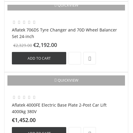
QUICKVIEW
-€137.00
New
Aflatek 706DS Tyre Changer and 70D Wheel Balancer
Set 24-inch
€2,192.00
€2,329.00
ADD TO CART
New
QUICKVIEW
Aflatek 4000FE Electric Base Plate 2-Post Car Lift
4000kg 380V
€1,452.00