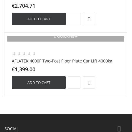
€2,704.71
ADD TO CART
QUICKVIEW
New
AFLATEK 4000F Two-Post Floor Plate Car Lift 4000kg
€1,399.00
ADD TO CART

SOCIAL