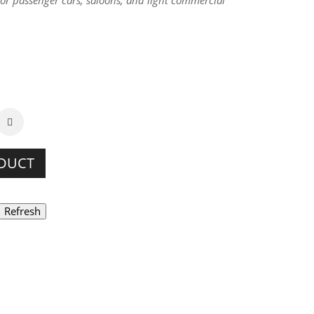
for passenger cars, saloons, and light commercial
ODUCT