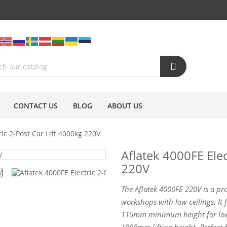
CONTACT US
BLOG
ABOUT US
ric 2-Post Car Lift 4000kg 220V
Aflatek 4000FE Elec
220V
The Aflatek 4000FE 220V is a pro
workshops with low ceilings. It 
115mm minimum height for lowe