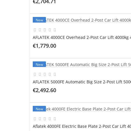
€2,704.71
ADD TO CART
New
AFLATEK 4000CE Overhead 2-Post Car Lift 4000kg 
€1,779.00
ADD TO CART
New
AFLATEK 5000FE Automatic Big Size 2-Post Lift 50
€2,492.60
ADD TO CART
New
Aflatek 4000FE Electric Base Plate 2-Post Car Lift 