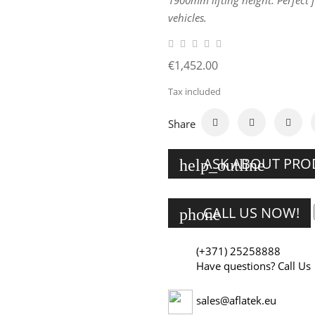
1900mm lifting height. Perfect 
vehicles.
€1,452.00
Tax included
Share
ASK ABOUT PR
help_outline
CALL US NOW!
phone
(+371) 25258888
Have questions? Call Us
sales@aflatek.eu