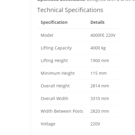
Technical Specifications
Specification
Details
Model
4000FE 220V
Lifting Capacity
4000 kg
Lifting Height
1900 mm
Minimum Height
115 mm
Overall Height
2814 mm
Overall Width
3310 mm
Width Between Posts
2820 mm
Voltage
220V