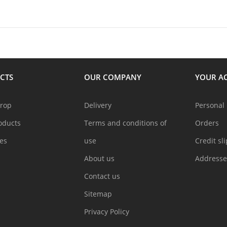
CTS
OUR COMPANY
YOUR A
drop
Delivery
Personal 
oducts
Terms and conditions of
Orders
les
use
Credit sl
About us
Addresse
Contact us
Sitemap
Privacy Policy