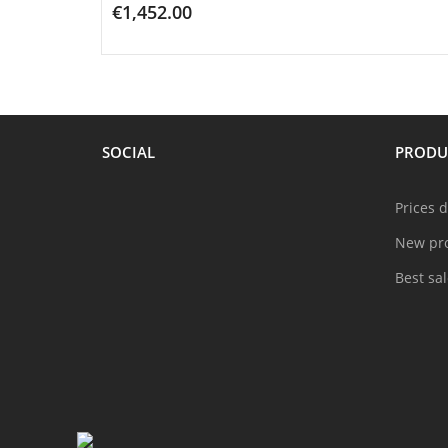
€1,452.00
ADD TO CART
SOCIAL
PRODU
Prices 
New pr
Best sa