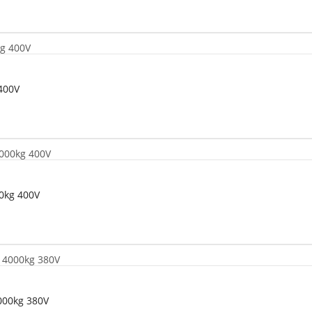
400V
00kg 400V
4000kg 380V