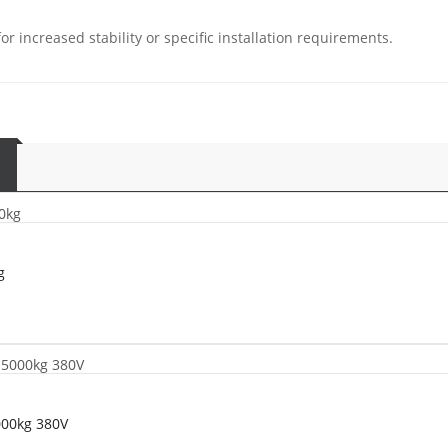
r increased stability or specific installation requirements.
g
000kg 380V