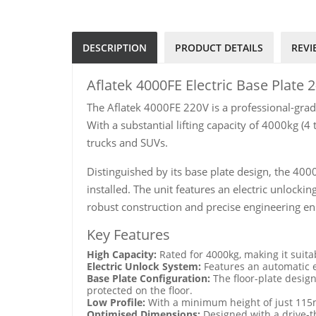
DESCRIPTION
PRODUCT DETAILS
REVI
Aflatek 4000FE Electric Base Plate 2
The Aflatek 4000FE 220V is a professional-grade
With a substantial lifting capacity of 4000kg (4 
trucks and SUVs.
Distinguished by its base plate design, the 4000
installed. The unit features an electric unlock
robust construction and precise engineering en
Key Features
High Capacity:
Rated for 4000kg, making it suita
Electric Unlock System:
Features an automatic e
Base Plate Configuration:
The floor-plate design
protected on the floor.
Low Profile:
With a minimum height of just 115m
Optimised Dimensions:
Designed with a drive-t