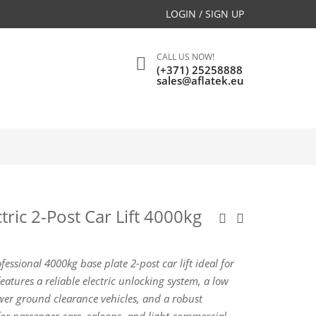
LOGIN / SIGN UP
CALL US NOW!
(+371) 25258888
sales@aflatek.eu
tric 2-Post Car Lift 4000kg
fessional 4000kg base plate 2-post car lift ideal for
features a reliable electric unlocking system, a low
r ground clearance vehicles, and a robust