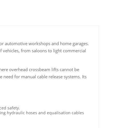
wer for automotive workshops and home garages.
 of vehicles, from saloons to light commercial
s where overhead crossbeam lifts cannot be
e need for manual cable release systems. Its
ced safety.
ping hydraulic hoses and equalisation cables