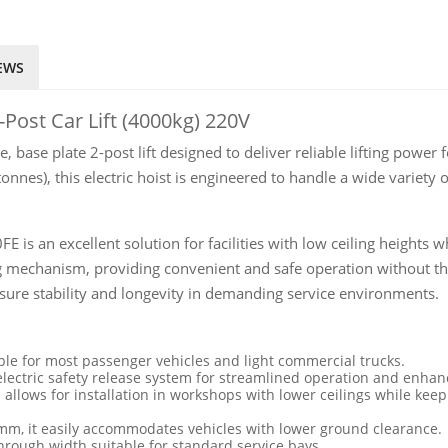
EWS
-Post Car Lift (4000kg) 220V
, base plate 2-post lift designed to deliver reliable lifting po
tonnes), this electric hoist is engineered to handle a wide variety
FE is an excellent solution for facilities with low ceiling height
ing mechanism, providing convenient and safe operation without th
sure stability and longevity in demanding service environments.
ble for most passenger vehicles and light commercial trucks.
lectric safety release system for streamlined operation and enhan
 allows for installation in workshops with lower ceilings while kee
m, it easily accommodates vehicles with lower ground clearance.
hrough width suitable for standard service bays.