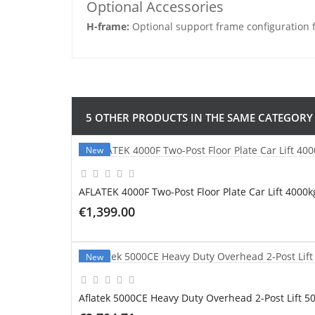
Optional Accessories
H-frame:
Optional support frame configuration fo
5 OTHER PRODUCTS IN THE SAME CATEGORY
New
AFLATEK 4000F Two-Post Floor Plate Car Lift 4000k
€1,399.00
ADD TO CART
New
Aflatek 5000CE Heavy Duty Overhead 2-Post Lift 5