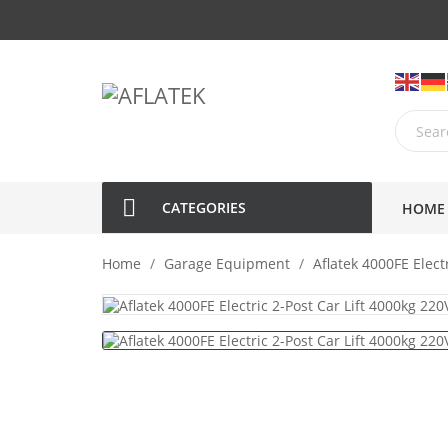
CATEGORIES
HOME
Home
Garage Equipment
Aflatek 4000FE Elect