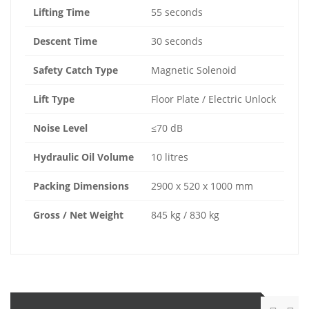
Lifting Time
55 seconds
Descent Time
30 seconds
Safety Catch Type
Magnetic Solenoid
Lift Type
Floor Plate / Electric Unlock
Noise Level
≤70 dB
Hydraulic Oil Volume
10 litres
Packing Dimensions
2900 x 520 x 1000 mm
Gross / Net Weight
845 kg / 830 kg