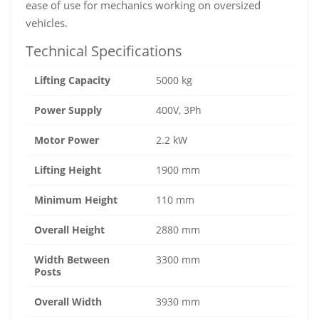
ease of use for mechanics working on oversized
vehicles.
Technical Specifications
Lifting Capacity
5000 kg
Power Supply
400V, 3Ph
Motor Power
2.2 kW
Lifting Height
1900 mm
Minimum Height
110 mm
Overall Height
2880 mm
Width Between
3300 mm
Posts
Overall Width
3930 mm