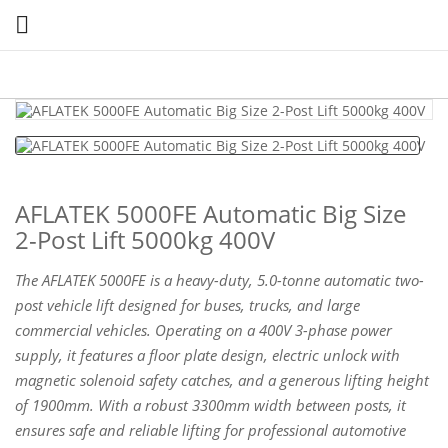

AFLATEK 5000FE Automatic Big Size
2-Post Lift 5000kg 400V
The AFLATEK 5000FE is a heavy-duty, 5.0-tonne automatic two-
post vehicle lift designed for buses, trucks, and large
commercial vehicles. Operating on a 400V 3-phase power
supply, it features a floor plate design, electric unlock with
magnetic solenoid safety catches, and a generous lifting height
of 1900mm. With a robust 3300mm width between posts, it
ensures safe and reliable lifting for professional automotive