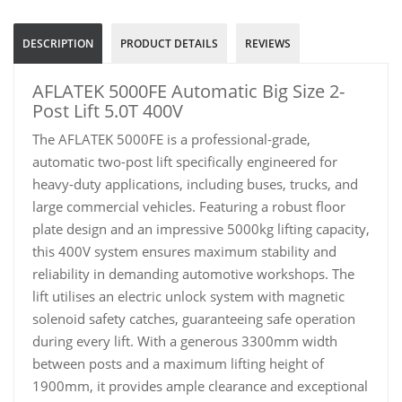
DESCRIPTION
PRODUCT DETAILS
REVIEWS
AFLATEK 5000FE Automatic Big Size 2-
Post Lift 5.0T 400V
The AFLATEK 5000FE is a professional-grade,
automatic two-post lift specifically engineered for
heavy-duty applications, including buses, trucks, and
large commercial vehicles. Featuring a robust floor
plate design and an impressive 5000kg lifting capacity,
this 400V system ensures maximum stability and
reliability in demanding automotive workshops. The
lift utilises an electric unlock system with magnetic
solenoid safety catches, guaranteeing safe operation
during every lift. With a generous 3300mm width
between posts and a maximum lifting height of
1900mm, it provides ample clearance and exceptional