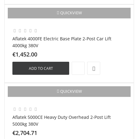
New
QUICKVIEW
Aflatek 4000FE Electric Base Plate 2-Post Car Lift
4000kg 380V
€1,452.00
ADD TO CART
New
QUICKVIEW
Aflatek 5000CE Heavy Duty Overhead 2-Post Lift
5000kg 380V
€2,704.71