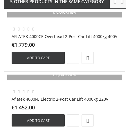
5 OTHER PRODUCTS IN THE SAME CATEGORY
QUICKVIEW
New
AFLATEK 4000CE Overhead 2-Post Car Lift 4000kg 400V
€1,779.00
ADD TO CART
QUICKVIEW
New
Aflatek 4000FE Electric 2-Post Car Lift 4000kg 220V
€1,452.00
ADD TO CART