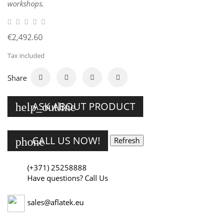
workshops.
€2,492.60
Tax included
Share
ASK ABOUT PRODUCT
help_outline
CALL US NOW!
phone
(+371) 25258888
Have questions? Call Us
sales@aflatek.eu