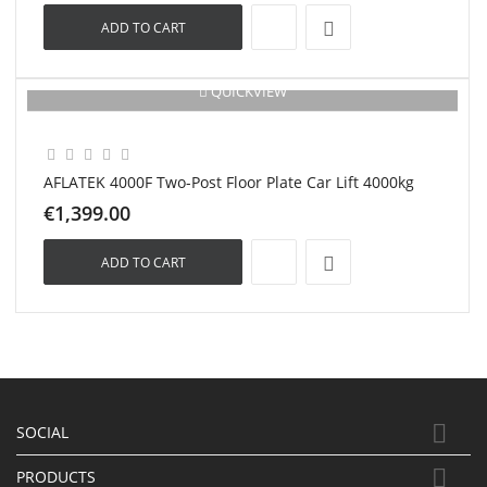
ADD TO CART
QUICKVIEW
New
AFLATEK 4000F Two-Post Floor Plate Car Lift 4000kg
€1,399.00
ADD TO CART

SOCIAL

PRODUCTS