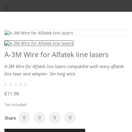

A-3M Wire for Alfatek line lasers
A-3M Wire for Alfatek line lasers compatible with every aflatek
line laser and adapter. 3m long wire.
€11.98
Tax included
Share