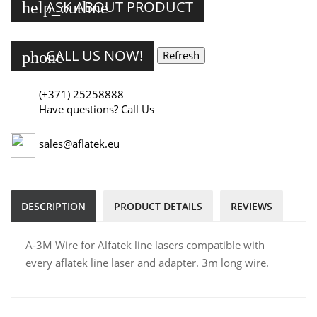
ASK ABOUT PRODUCT
help_outline
CALL US NOW!
phone
(+371) 25258888
Have questions? Call Us
sales@aflatek.eu
DESCRIPTION
PRODUCT DETAILS
REVIEWS
A-3M Wire for Alfatek line lasers compatible with
every aflatek line laser and adapter. 3m long wire.