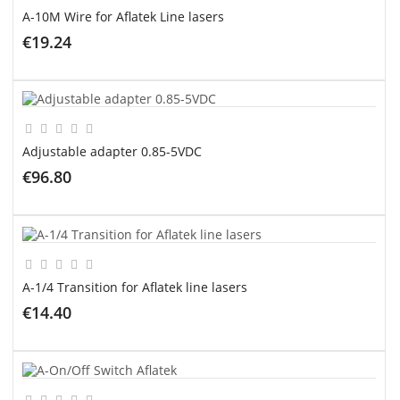
A-10M Wire for Aflatek Line lasers
€19.24
ADD TO CART
Adjustable adapter 0.85-5VDC
€96.80
ADD TO CART
A-1/4 Transition for Aflatek line lasers
€14.40
ADD TO CART