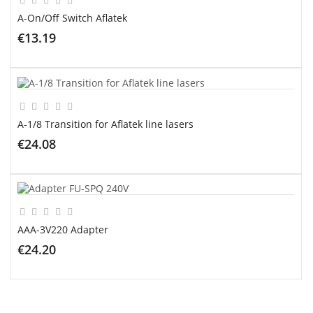
A-On/Off Switch Aflatek
€13.19
ADD TO CART
A-1/8 Transition for Aflatek line lasers
€24.08
ADD TO CART
AAA-3V220 Adapter
€24.20
ADD TO CART