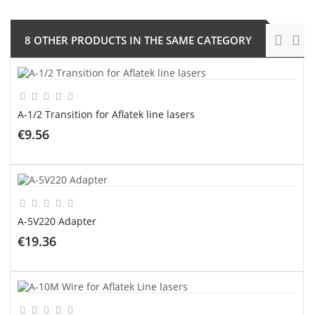
8 OTHER PRODUCTS IN THE SAME CATEGORY
A-1/2 Transition for Aflatek line lasers
€9.56
ADD TO CART
A-5V220 Adapter
€19.36
ADD TO CART