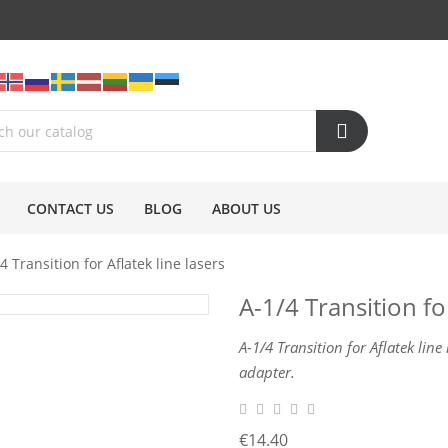
CONTACT US
BLOG
ABOUT US
4 Transition for Aflatek line lasers
A-1/4 Transition for
A-1/4 Transition for Aflatek line
adapter.
€14.40