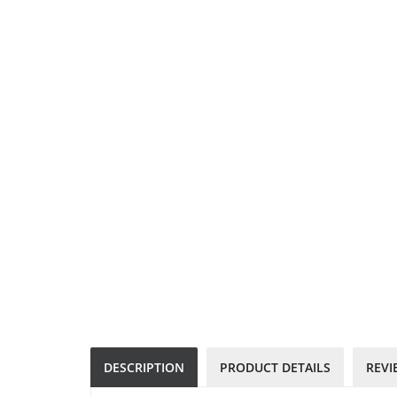
DESCRIPTION
PRODUCT DETAILS
REVI