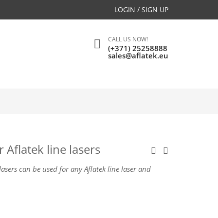
LOGIN / SIGN UP
CALL US NOW!
(+371) 25258888
sales@aflatek.eu
 Aflatek line lasers
 lasers can be used for any Aflatek line laser and