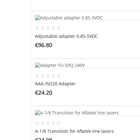
ADD TO CART
Adjustable adapter 0.85-5VDC
€96.80
ADD TO CART
AAA-3V220 Adapter
€24.20
ADD TO CART
A-1/8 Transition for Aflatek line lasers
€24.08