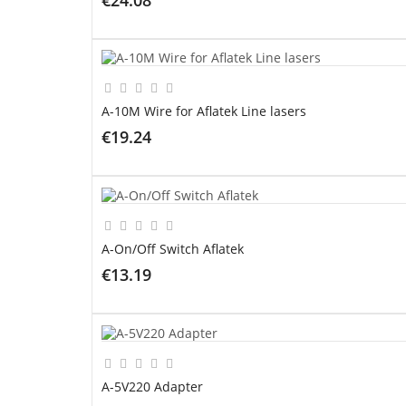
ADD TO CART
A-10M Wire for Aflatek Line lasers
€19.24
ADD TO CART
A-On/Off Switch Aflatek
€13.19
ADD TO CART
A-5V220 Adapter