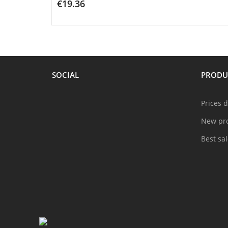
€19.36
ADD TO CART
SOCIAL
PRODU
Prices 
New pr
Best sa