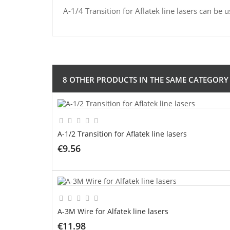
A-1/4 Transition for Aflatek line lasers can be u
8 OTHER PRODUCTS IN THE SAME CATEGORY
A-1/2 Transition for Aflatek line lasers
€9.56
ADD TO CART
A-3M Wire for Alfatek line lasers
€11.98