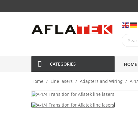
CATEGORIES
HOME
Home
Line lasers
Adapters and Wiring
A-1/