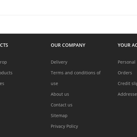
CTS
OUR COMPANY
YOUR A
drop
Delivery
Personal 
oducts
Terms and conditions of
Orders
les
use
Credit sl
About us
Addresse
Contact us
Sitemap
Privacy Policy