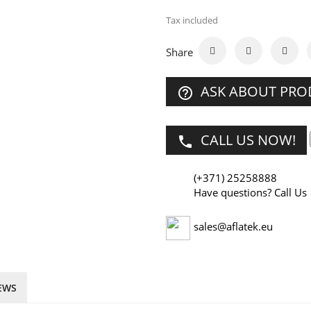
Tax included
Share
ASK ABOUT PR
help_outline
CALL US NOW!
phone
(+371) 25258888
Have questions? Call Us
sales@aflatek.eu
EWS