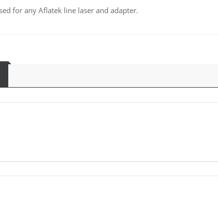
sed for any Aflatek line laser and adapter.