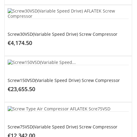
ADD TO CART
Screw30VSD(Variable Speed Drive) Screw Compressor
€4,174.50
ADD TO CART
Screw150VSD(Variable Speed Drive) Screw Compressor
€23,655.50
ADD TO CART
Screw75VSD(Variable Speed Drive) Screw Compressor
€12,342.00