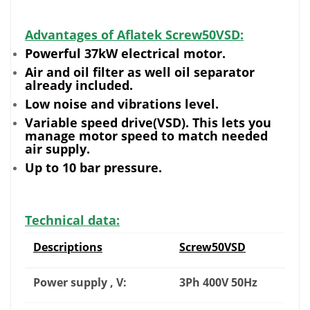
Advantages of Aflatek Screw50VSD:
Powerful 37kW electrical motor.
Air and oil filter as well oil separator
already included.
Low noise and vibrations level.
Variable speed drive(VSD). This lets you
manage motor speed to match needed
air supply.
Up to 10 bar pressure.
Technical data:
Descriptions
Screw50VSD
Power supply , V:
3Ph 400V 50Hz