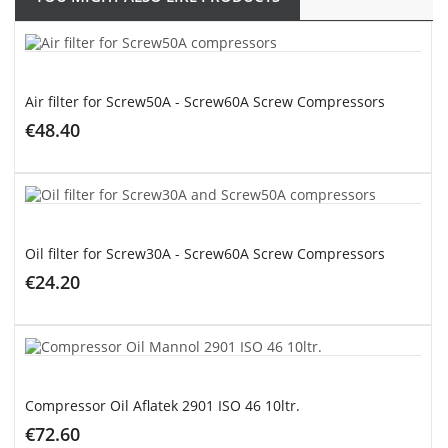
Air filter for Screw50A - Screw60A Screw Compressors
€48.40
ADD TO CART
Oil filter for Screw30A - Screw60A Screw Compressors
€24.20
ADD TO CART
Compressor Oil Aflatek 2901 ISO 46 10ltr.
€72.60