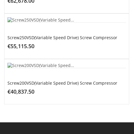
€62,678.00
ADD TO CART
Screw250VSD(Variable Speed Drive) Screw Compressor
€55,115.50
ADD TO CART
Screw200VSD(Variable Speed Drive) Screw Compressor
€40,837.50
ADD TO CART