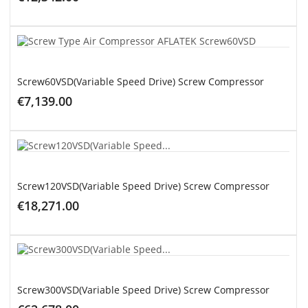
ADD TO CART
Screw60VSD(Variable Speed Drive) Screw Compressor
€7,139.00
ADD TO CART
Screw120VSD(Variable Speed Drive) Screw Compressor
€18,271.00
ADD TO CART
Screw300VSD(Variable Speed Drive) Screw Compressor