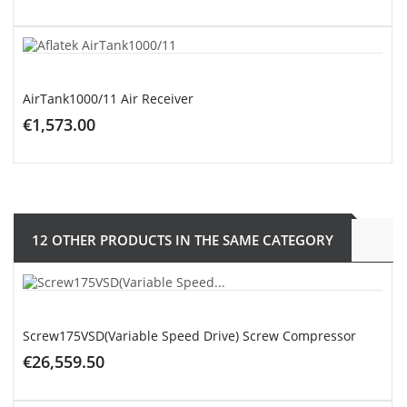
ADD TO CART
AirTank1000/11 Air Receiver
€1,573.00
ADD TO CART
12 OTHER PRODUCTS IN THE SAME CATEGORY
Screw175VSD(Variable Speed Drive) Screw Compressor
€26,559.50