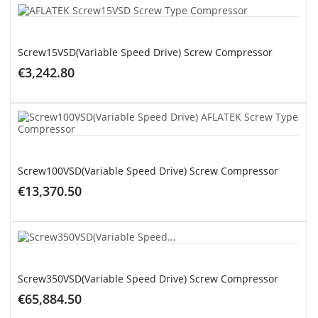
ADD TO CART
Screw15VSD(Variable Speed Drive) Screw Compressor
€3,242.80
ADD TO CART
Screw100VSD(Variable Speed Drive) Screw Compressor
€13,370.50
ADD TO CART
Screw350VSD(Variable Speed Drive) Screw Compressor
€65,884.50