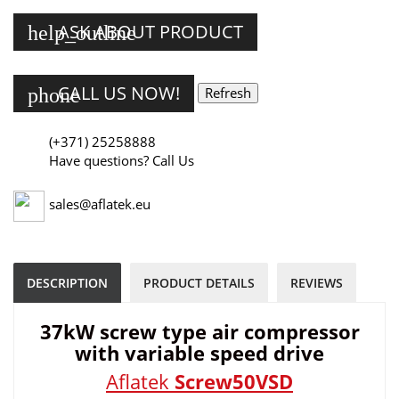
ASK ABOUT PRODUCT
help_outline
CALL US NOW!
phone
(+371) 25258888
Have questions? Call Us
sales@aflatek.eu
DESCRIPTION
PRODUCT DETAILS
REVIEWS
37kW screw type air compressor
with variable speed drive
Aflatek
Screw50VSD