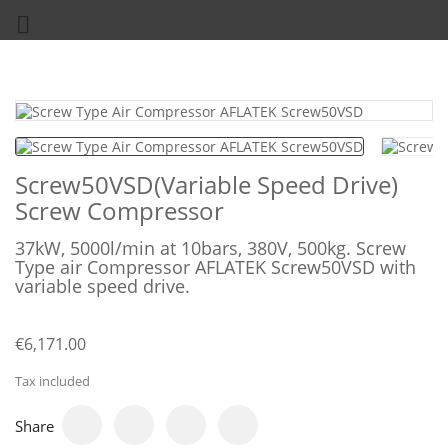

Screw50VSD(Variable Speed Drive)
Screw Compressor
37kW, 5000l/min at 10bars, 380V, 500kg. Screw
Type air Compressor AFLATEK Screw50VSD with
variable speed drive.
€6,171.00
Tax included
Share