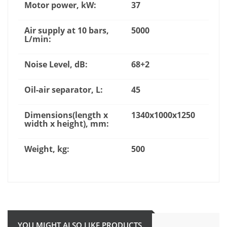
Motor power, kW:
37
Air supply at 10 bars,
5000
L/min:
Noise Level, dB:
68+2
Oil-air separator, L:
45
Dimensions(length x
1340x1000x1250
width x height), mm:
Weight, kg:
500
YOU MIGHT ALSO LIKE PRODUCTS