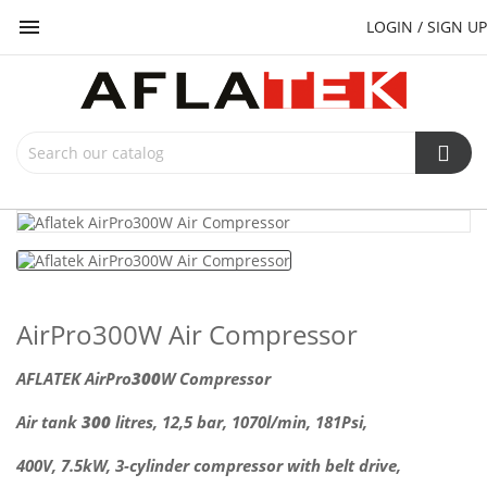

LOGIN / SIGN UP
AirPro300W Air Compressor
AFLATEK AirPro
300
W Compressor
Air tank
300
litres, 12,5 bar, 1070l/min, 181Psi,
400V, 7.5kW,
3-cylinder compressor with belt drive,