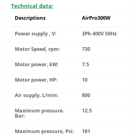
Technical data:
Descriptions
AirPro300W
Power supply , V:
3Ph 400V 50Hz
Motor Speed, rpm:
730
Motor power, kW:
7.5
Motor power, HP:
10
Air supply, L/min:
800
Maximum pressure.
12.5
Bar:
Maximum pressure, Psi:
181