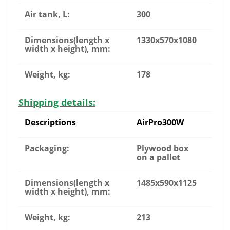
Air tank, L:
300
Dimensions(length x
1330x570x1080
width x height), mm:
Weight, kg:
178
Shipping details:
Descriptions
AirPro300W
Packaging:
Plywood box
on a pallet
Dimensions(length x
1485x590x1125
width x height), mm:
Weight, kg:
213