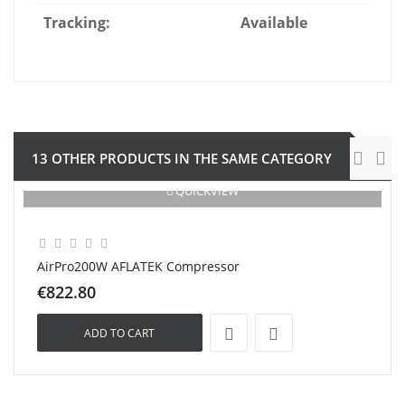
Tracking:
Available
13 OTHER PRODUCTS IN THE SAME CATEGORY
QUICKVIEW
AirPro200W AFLATEK Compressor
€822.80
ADD TO CART