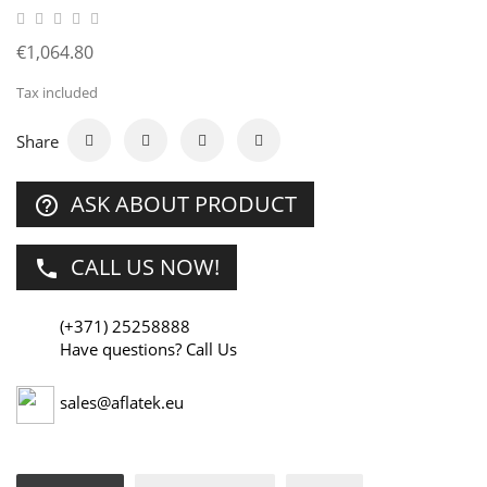
€1,064.80
Tax included
Share
ASK ABOUT PRODUCT
help_outline
CALL US NOW!
phone
(+371) 25258888
Have questions? Call Us
sales@aflatek.eu