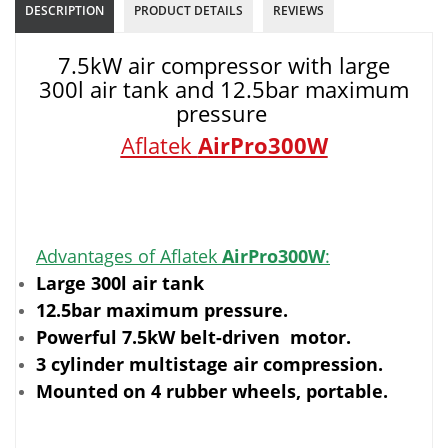
DESCRIPTION
PRODUCT DETAILS
REVIEWS
7.5kW air compressor with large
300l air tank and 12.5bar maximum
pressure
Aflatek
AirPro300W
Advantages of Aflatek
AirPro300W
:
Large 300l air tank
12.5bar maximum pressure.
Powerful 7.5kW belt-driven motor.
3 cylinder multistage air compression.
Mounted on 4 rubber wheels, portable.