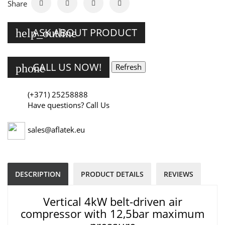
Share
ASK ABOUT PRODUCT
help_outline
CALL US NOW!
phone
(+371) 25258888
Have questions? Call Us
sales@aflatek.eu
DESCRIPTION
PRODUCT DETAILS
REVIEWS
Vertical 4kW belt-driven air
compressor with 12,5bar maximum