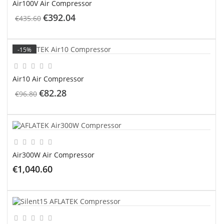
Air100V Air Compressor
€392.04
€435.60
ADD TO CART
-15%
Air10 Air Compressor
€82.28
€96.80
ADD TO CART
Air300W Air Compressor
€1,040.60
ADD TO CART