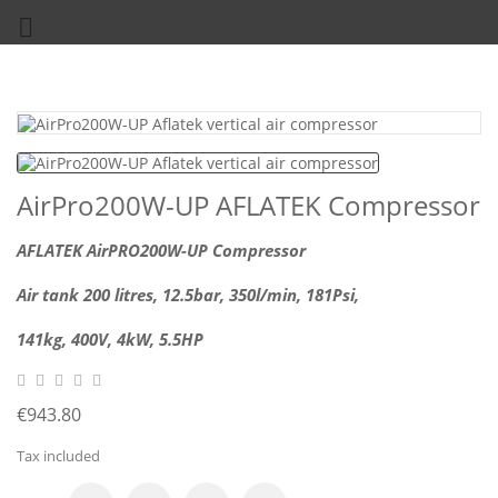

AirPro200W-UP AFLATEK Compressor
AFLATEK AirPRO200W-UP Compressor
Air tank 200
litres, 12.5bar, 350l/min, 181Psi,
141kg,
400V, 4kW, 5.5
HP
€943.80
Tax included