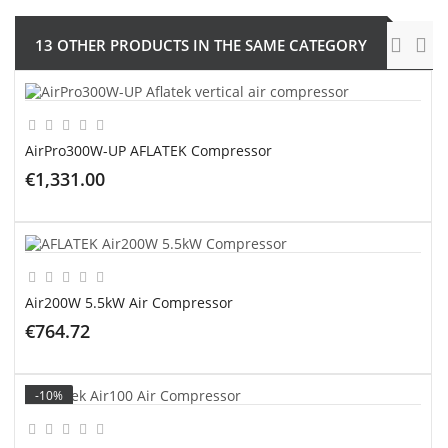
13 OTHER PRODUCTS IN THE SAME CATEGORY
AirPro300W-UP AFLATEK Compressor
€1,331.00
ADD TO CART
Air200W 5.5kW Air Compressor
€764.72
ADD TO CART
-10%