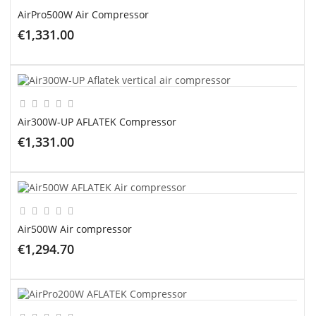
AirPro500W Air Compressor
€1,331.00
ADD TO CART
Air300W-UP AFLATEK Compressor
€1,331.00
ADD TO CART
Air500W Air compressor
€1,294.70
ADD TO CART