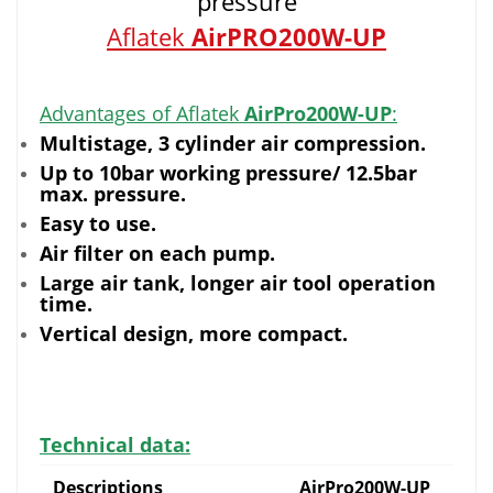
pressure
Aflatek
AirPRO200W-UP
Advantages of Aflatek
AirPro200W-UP
:
Multistage, 3 cylinder air compression.
Up to 10bar working pressure/ 12.5bar
max. pressure.
Easy to use.
Air filter on each pump.
Large air tank, longer air tool operation
time.
Vertical design, more compact.
Technical data:
Descriptions
AirPro200W-UP