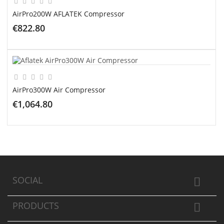
AirPro200W AFLATEK Compressor
€822.80
ADD TO CART
AirPro300W Air Compressor
€1,064.80
ADD TO CART
SOCIAL

PRODUCTS
