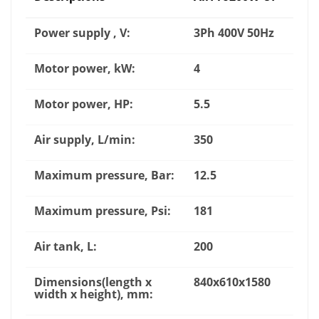
Power supply , V:
3Ph 400V 50Hz
Motor power, kW:
4
Motor power, HP:
5.5
Air supply, L/min:
350
Maximum pressure, Bar:
12.5
Maximum pressure, Psi:
181
Air tank, L:
200
Dimensions(length x
840x610x1580
width x height), mm: