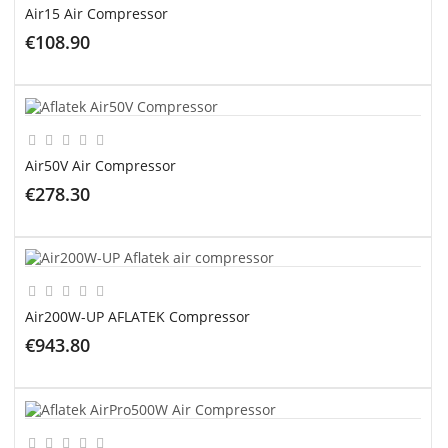
Air15 Air Compressor
€108.90
ADD TO CART
Air50V Air Compressor
€278.30
ADD TO CART
Air200W-UP AFLATEK Compressor
€943.80
ADD TO CART