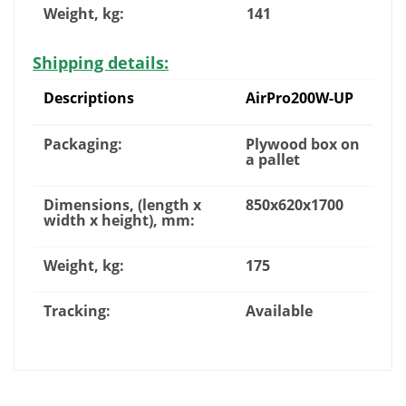
Weight, kg:
141
Shipping details:
Descriptions
AirPro200W-UP
Packaging:
Plywood box on
a pallet
Dimensions, (length x
850x620x1700
width x height), mm:
Weight, kg:
175
Tracking:
Available