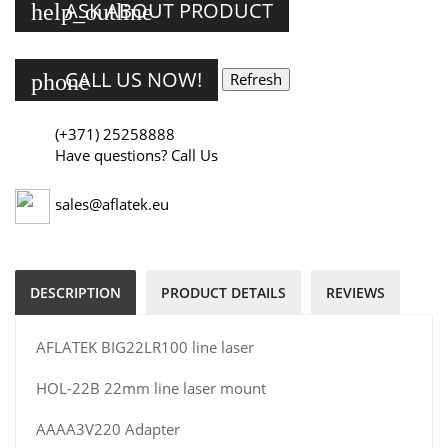
ASK ABOUT PRODUCT
help_outline
CALL US NOW!
phone
(+371) 25258888
Have questions? Call Us
sales@aflatek.eu
DESCRIPTION
PRODUCT DETAILS
REVIEWS
AFLATEK BIG22LR100 line laser
HOL-22B 22mm line laser mount
AAAA3V220 Adapter