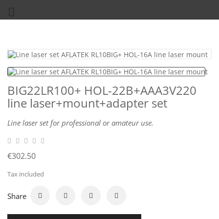

BIG22LR100+ HOL-22B+AAA3V220
line laser+mount+adapter set
Line laser set for professional or amateur use.
€302.50
Tax included
Share