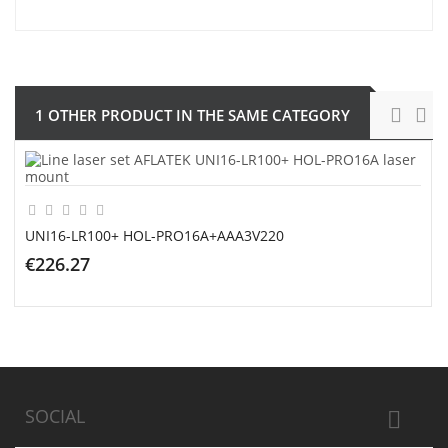
1 OTHER PRODUCT IN THE SAME CATEGORY
UNI16-LR100+ HOL-PRO16A+AAA3V220
€226.27
ADD TO CART
SOCIAL
