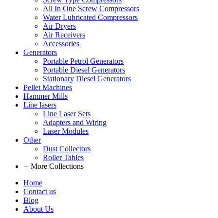
All In One Screw Compressors
Water Lubricated Compressors
Air Dryers
Air Receivers
Accessories
Generators
Portable Petrol Generators
Portable Diesel Generators
Stationary Diesel Generators
Pellet Machines
Hammer Mills
Line lasers
Line Laser Sets
Adapters and Wiring
Laser Modules
Other
Dust Collectors
Roller Tables
+
More Collections
Home
Contact us
Blog
About Us