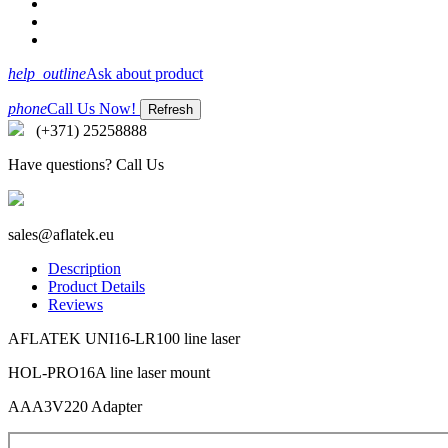
help_outline
Ask about product
phone
Call Us Now!
(+371) 25258888
Have questions? Call Us
sales@aflatek.eu
Description
Product Details
Reviews
AFLATEK UNI16-LR100 line laser
HOL-PRO16A line laser mount
AAA3V220 Adapter