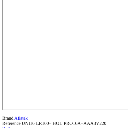
Brand
Aflatek
Reference
UNI16-LR100+ HOL-PRO16A+AAA3V220