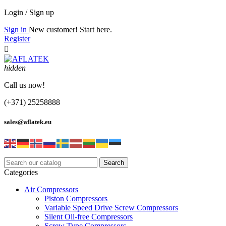
Login / Sign up
Sign in
New customer! Start here.
Register

hidden
Call us now!
(+371) 25258888
sales@aflatek.eu
Search
Categories
Air Compressors
Piston Compressors
Variable Speed Drive Screw Compressors
Silent Oil-free Compressors
Screw Type Compressors