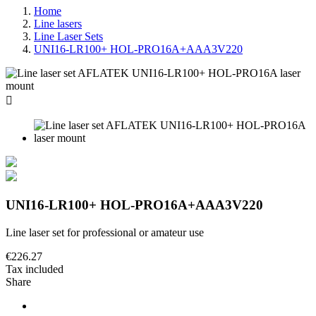
Home
Line lasers
Line Laser Sets
UNI16-LR100+ HOL-PRO16A+AAA3V220

UNI16-LR100+ HOL-PRO16A+AAA3V220
Line laser set for professional or amateur use
€226.27
Tax included
Share