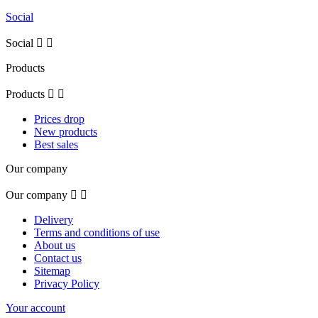
Social
Social


Products
Products


Prices drop
New products
Best sales
Our company
Our company


Delivery
Terms and conditions of use
About us
Contact us
Sitemap
Privacy Policy
Your account