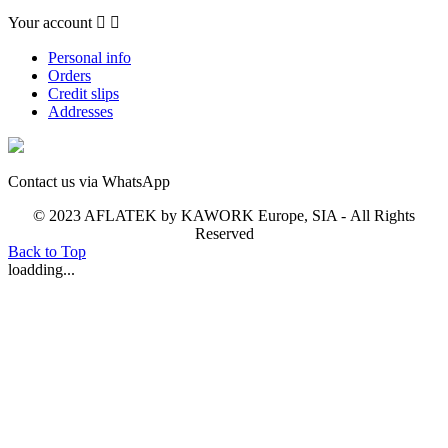
Your account


Personal info
Orders
Credit slips
Addresses
Contact us via WhatsApp
© 2023 AFLATEK by KAWORK Europe, SIA - All Rights
Reserved
Back to Top
loadding...