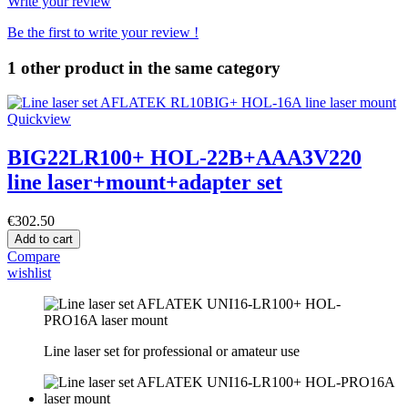
Write your review
Be the first to write your review !
1 other product in the same category
Quickview
BIG22LR100+ HOL-22B+AAA3V220
line laser+mount+adapter set
€302.50
Add to cart
Compare
wishlist
Line laser set for professional or amateur use