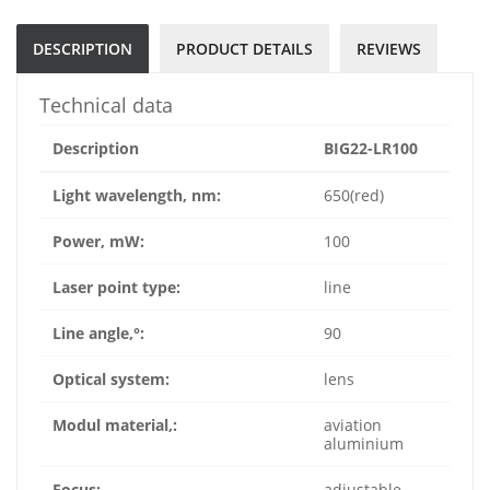
DESCRIPTION
PRODUCT DETAILS
REVIEWS
Technical data
Description
BIG22-LR100
Light wavelength, nm:
650(red)
Power, mW:
100
Laser point type:
line
Line angle,°:
90
Optical system:
lens
Modul material,:
aviation
aluminium
Focus:
adjustable