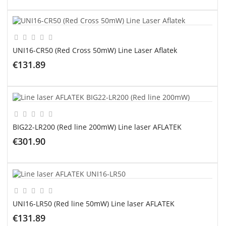
ADD TO CART
UNI16-CR50 (Red Cross 50mW) Line Laser Aflatek
€131.89
ADD TO CART
BIG22-LR200 (Red line 200mW) Line laser AFLATEK
€301.90
ADD TO CART
UNI16-LR50 (Red line 50mW) Line laser AFLATEK
€131.89