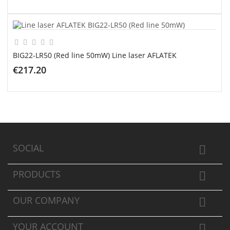
ADD TO CART
BIG22-LR50 (Red line 50mW) Line laser AFLATEK
€217.20
ADD TO CART
SOCIAL

PRODUCTS

OUR COMPANY

YOUR ACCOUNT
