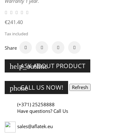
Warranty 1 year.
€241.40
Tax included
Share
ASK ABOUT PRODUCT
help_outline
CALL US NOW!
phone
(+371) 25258888
Have questions? Call Us
sales@aflatek.eu