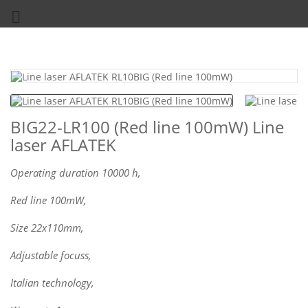

BIG22-LR100 (Red line 100mW) Line
laser AFLATEK
Operating duration 10000 h,
Red line 100mW,
Size 22x110mm,
Adjustable focuss,
Italian technology,