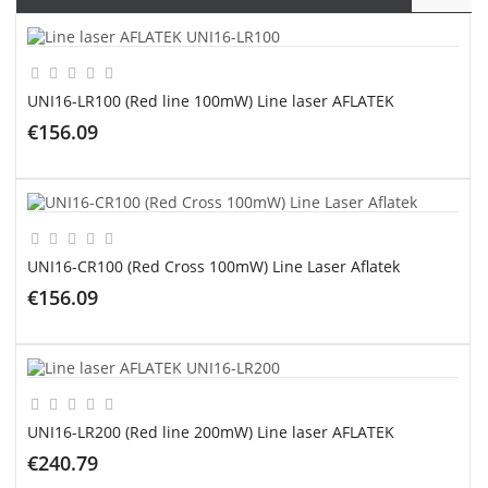
UNI16-LR100 (Red line 100mW) Line laser AFLATEK
€156.09
ADD TO CART
UNI16-CR100 (Red Cross 100mW) Line Laser Aflatek
€156.09
ADD TO CART
UNI16-LR200 (Red line 200mW) Line laser AFLATEK
€240.79