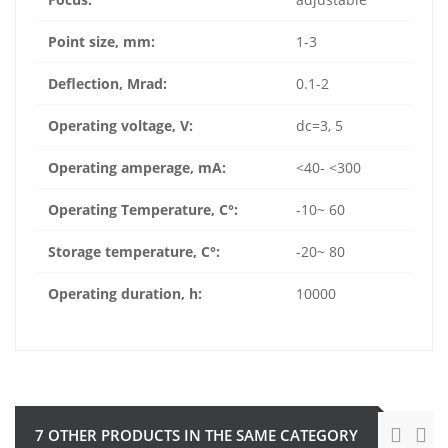
Point size, mm:
1-3
Deflection, Mrad:
0.1-2
Operating voltage, V:
dc=3, 5
Operating amperage, mA:
<40- <300
Operating Temperature, C
°
:
-10~ 60
Storage temperature,
C
°
:
-20~ 80
Operating duration, h:
10000
7 OTHER PRODUCTS IN THE SAME CATEGORY