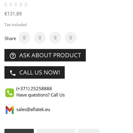
€131.89
Tax included
Share
ASK ABOUT PRODUCT
help_outline
CALL US NOW!
phone
(+371) 25258888
Have questions? Call Us
sales@aflatek.eu