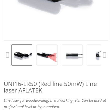
UNI16-LR50 (Red line 50mW) Line
laser AFLATEK
Line laser for woodworking, metalworking, etc. Can be used at
professional level or by a amateur.