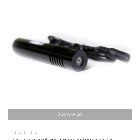
QUICKVIEW