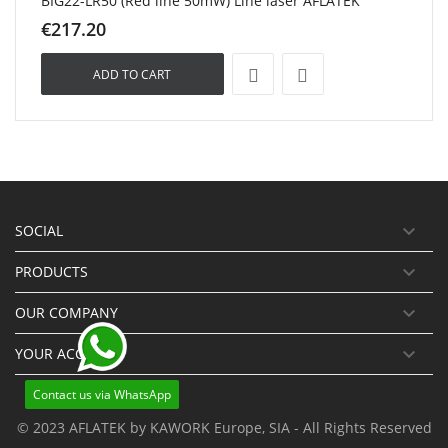
BIG22-LR50 (Red line 50mW) Line laser AFLATEK
€217.20
ADD TO CART

SOCIAL

PRODUCTS

OUR COMPANY

YOUR ACCOUNT
Contact us via WhatsApp
© 2023 AFLATEK by KAWORK Europe, SIA - All Rights Reserved