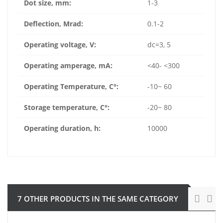
Dot size, mm:
1-3
Deflection, Mrad:
0.1-2
Operating voltage, V:
dc=3, 5
Operating amperage, mA:
<40- <300
Operating Temperature, C°:
-10~ 60
Storage temperature, C°:
-20~ 80
Operating duration, h:
10000
7 OTHER PRODUCTS IN THE SAME CATEGORY