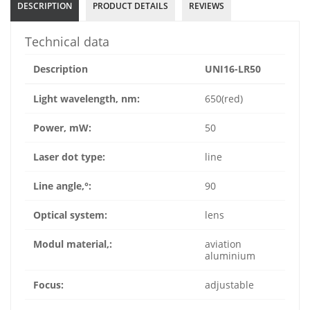
DESCRIPTION
PRODUCT DETAILS
REVIEWS
Technical data
Description
UNI16-LR50
Light wavelength, nm:
650(red)
Power, mW:
50
Laser dot type:
line
Line angle,°:
90
Optical system:
lens
Modul material,:
aviation
aluminium
Focus:
adjustable