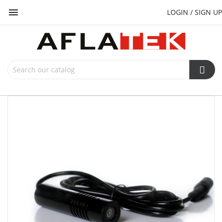

LOGIN / SIGN UP