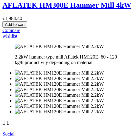
AFLATEK HM300E Hammer Mill 4kW
€1,984.40
Add to cart
Compare
wishlist
2,2kW hammer type mill Aflatek HM120E. 60 - 120
kg/h productivity depending on material.


Social