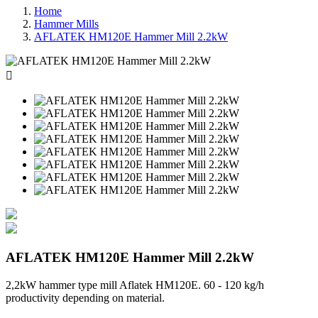
Home
Hammer Mills
AFLATEK HM120E Hammer Mill 2.2kW

AFLATEK HM120E Hammer Mill 2.2kW
2,2kW hammer type mill Aflatek HM120E. 60 - 120 kg/h
productivity depending on material.