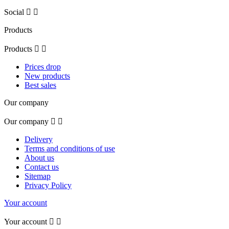
Social


Products
Products


Prices drop
New products
Best sales
Our company
Our company


Delivery
Terms and conditions of use
About us
Contact us
Sitemap
Privacy Policy
Your account
Your account

