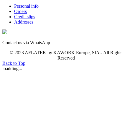
Personal info
Orders
Credit slips
Addresses
Contact us via WhatsApp
© 2023 AFLATEK by KAWORK Europe, SIA - All Rights
Reserved
Back to Top
loadding...