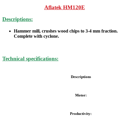
Aflatek
HM120E
Descriptions:
Hammer mill, crushes wood chips to 3-4 mm fraction.
Complete with cyclone.
Technical specifications:
Descriptions
Motor:
Productivity: