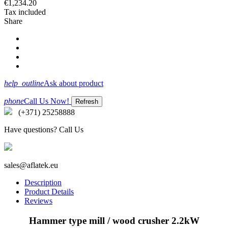
€1,234.20
Tax included
Share
help_outline
Ask about product
phone
Call Us Now!
(+371) 25258888
Have questions? Call Us
sales@aflatek.eu
Description
Product Details
Reviews
Hammer type mill / wood crusher 2.2kW