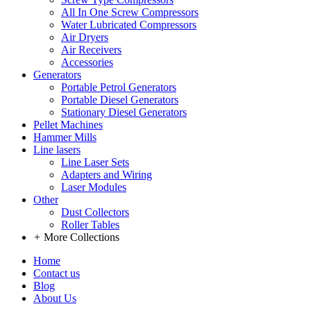
All In One Screw Compressors
Water Lubricated Compressors
Air Dryers
Air Receivers
Accessories
Generators
Portable Petrol Generators
Portable Diesel Generators
Stationary Diesel Generators
Pellet Machines
Hammer Mills
Line lasers
Line Laser Sets
Adapters and Wiring
Laser Modules
Other
Dust Collectors
Roller Tables
+
More Collections
Home
Contact us
Blog
About Us