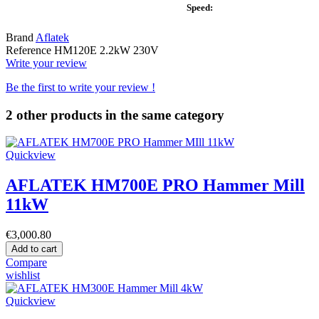
Speed:
Brand
Aflatek
Reference
HM120E 2.2kW 230V
Write your review
Be the first to write your review !
2 other products in the same category
Quickview
AFLATEK HM700E PRO Hammer Mill
11kW
€3,000.80
Add to cart
Compare
wishlist
Quickview