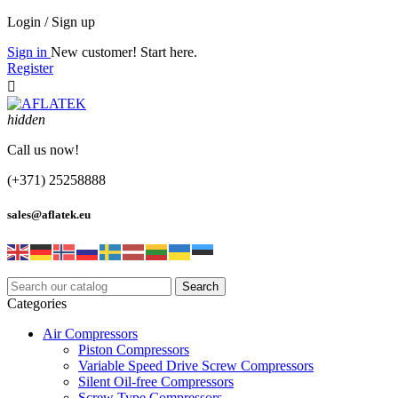
Login / Sign up
Sign in
New customer! Start here.
Register

hidden
Call us now!
(+371) 25258888
sales@aflatek.eu
Search
Categories
Air Compressors
Piston Compressors
Variable Speed Drive Screw Compressors
Silent Oil-free Compressors
Screw Type Compressors