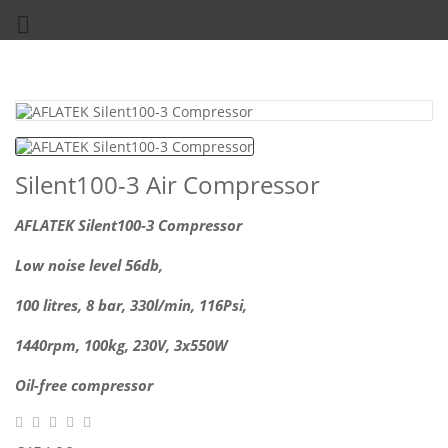

Silent100-3 Air Compressor
AFLATEK Silent100-3 Compressor
Low noise level 56db,
100 litres, 8 bar, 330l/min, 116Psi,
1440rpm, 100kg,
230V, 3x550W
Oil-free compressor