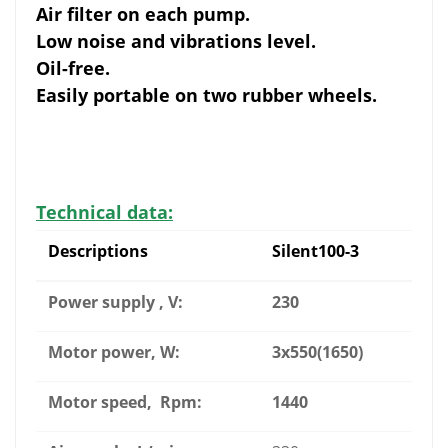
Air filter on each pump.
Low noise and vibrations level.
Oil-free.
Easily portable on two rubber wheels.
Technical data:
Descriptions
Silent100-3
Power supply , V:
230
Motor power, W:
3x550(1650)
Motor speed, Rpm:
1440