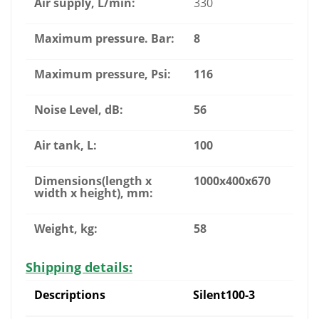
Air supply, L/min:
330
Maximum pressure. Bar:
8
Maximum pressure, Psi:
116
Noise Level, dB:
56
Air tank, L:
100
Dimensions(length x
1000x400x670
width x height), mm:
Weight, kg:
58
Shipping details:
Descriptions
Silent100-3