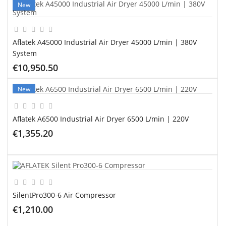
New
Aflatek A45000 Industrial Air Dryer 45000 L/min | 380V
System
€10,950.50
ADD TO CART
New
Aflatek A6500 Industrial Air Dryer 6500 L/min | 220V
€1,355.20
ADD TO CART
SilentPro300-6 Air Compressor
€1,210.00