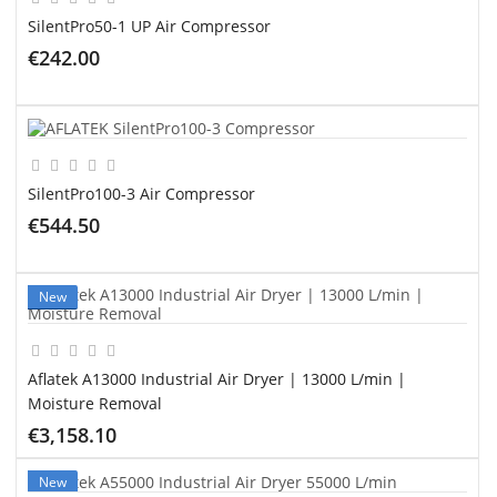
SilentPro50-1 UP Air Compressor
€242.00
ADD TO CART
SilentPro100-3 Air Compressor
€544.50
ADD TO CART
New
Aflatek A13000 Industrial Air Dryer | 13000 L/min |
Moisture Removal
€3,158.10
ADD TO CART
New