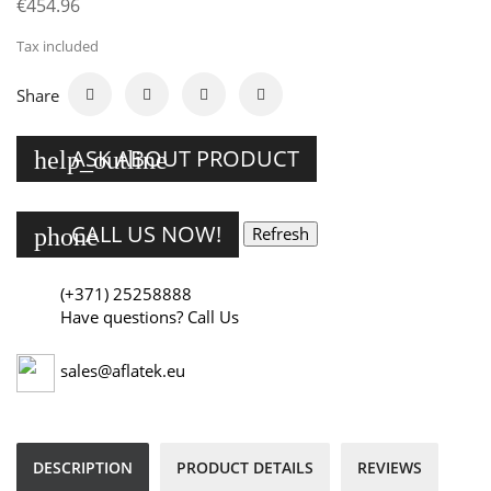
€454.96
Tax included
Share
ASK ABOUT PRODUCT
help_outline
CALL US NOW!
phone
(+371) 25258888
Have questions? Call Us
sales@aflatek.eu
DESCRIPTION
PRODUCT DETAILS
REVIEWS