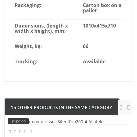
Packaging:
Carton box on a
pallet
Dimensions, (length x
1010x415x710
width x height), mm:
Weight, kg:
66
Tracking:
Available
15 OTHER PRODUCTS IN THE SAME CATEGORY
-€100.00