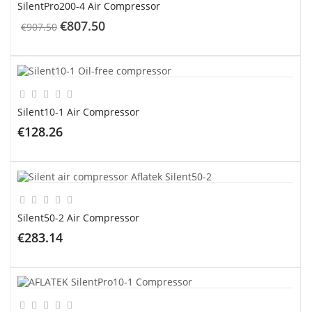
SilentPro200-4 Air Compressor
€807.50
€907.50
ADD TO CART
Silent10-1 Air Compressor
€128.26
ADD TO CART
Silent50-2 Air Compressor
€283.14
ADD TO CART