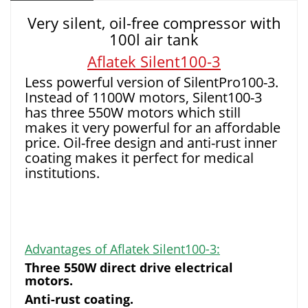
Very silent, oil-free compressor with
100l air tank
Aflatek Silent100-3
Less powerful version of SilentPro100-3.
Instead of 1100W motors, Silent100-3
has three 550W motors which still
makes it very powerful for an affordable
price. Oil-free design and anti-rust inner
coating makes it perfect for medical
institutions.
Advantages of Aflatek Silent100-3:
Three 550W direct drive electrical
motors.
Anti-rust coating.