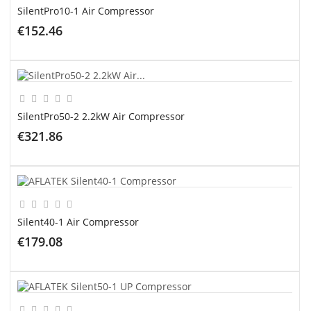
SilentPro10-1 Air Compressor
€152.46
ADD TO CART
SilentPro50-2 2.2kW Air Compressor
€321.86
ADD TO CART
Silent40-1 Air Compressor
€179.08
ADD TO CART