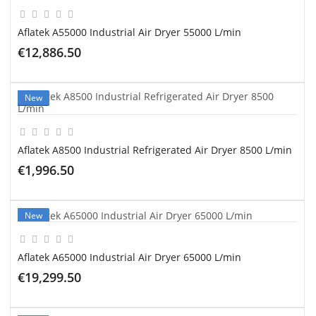
Aflatek A55000 Industrial Air Dryer 55000 L/min
€12,886.50
ADD TO CART
New
Aflatek A8500 Industrial Refrigerated Air Dryer 8500 L/min
€1,996.50
ADD TO CART
New
Aflatek A65000 Industrial Air Dryer 65000 L/min
€19,299.50
ADD TO CART