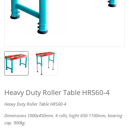
Heavy Duty Roller Table HRS60-4
Heavy Duty Roller Table HRS60-4
Dimensions 1000x450mm, 4 rolls, hight 650-1100mm, bearing
cap. 900kg.