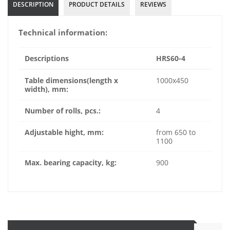
DESCRIPTION
PRODUCT DETAILS
REVIEWS
Technical information:
Descriptions
HRS60-4
Table dimensions(
length x
1000x450
width)
, mm:
Number of rolls, pcs.:
4
Adjustable hight, mm:
from 650 to
1100
Max. bearing capacity, kg:
900