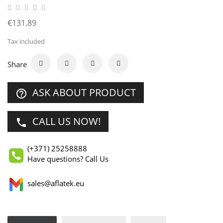
€131.89
Tax included
Share
ASK ABOUT PRODUCT
help_outline
CALL US NOW!
phone
(+371) 25258888
Have questions? Call Us
sales@aflatek.eu