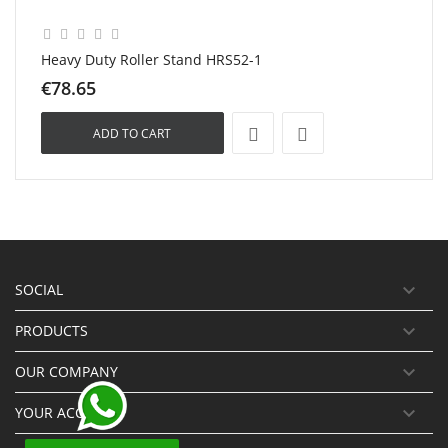
Heavy Duty Roller Stand HRS52-1
€78.65
ADD TO CART

SOCIAL

PRODUCTS

OUR COMPANY

YOUR ACCOUNT