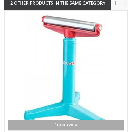
2 OTHER PRODUCTS IN THE SAME CATEGORY
QUICKVIEW