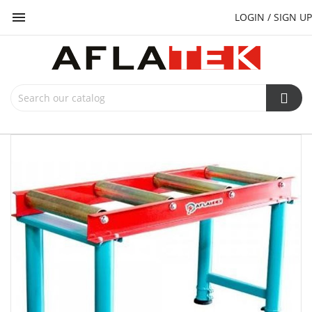

LOGIN / SIGN UP