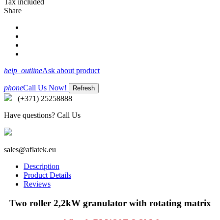
Tax included
Share
help_outline
Ask about product
phone
Call Us Now!
(+371) 25258888
Have questions? Call Us
sales@aflatek.eu
Description
Product Details
Reviews
Two roller 2,2kW granulator with rotating matrix