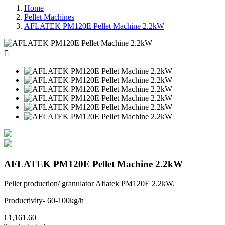
Home
Pellet Machines
AFLATEK PM120E Pellet Machine 2.2kW

AFLATEK PM120E Pellet Machine 2.2kW
Pellet production/ granulator Aflatek PM120E 2.2kW.
Productivity-
60-100kg/h
€1,161.60