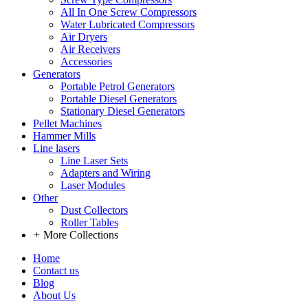
All In One Screw Compressors
Water Lubricated Compressors
Air Dryers
Air Receivers
Accessories
Generators
Portable Petrol Generators
Portable Diesel Generators
Stationary Diesel Generators
Pellet Machines
Hammer Mills
Line lasers
Line Laser Sets
Adapters and Wiring
Laser Modules
Other
Dust Collectors
Roller Tables
+
More Collections
Home
Contact us
Blog
About Us