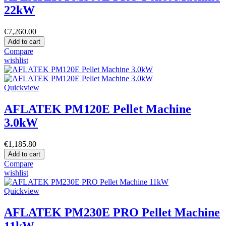
22kW
€7,260.00
Add to cart
Compare
wishlist
Quickview
AFLATEK PM120E Pellet Machine
3.0kW
€1,185.80
Add to cart
Compare
wishlist
Quickview
AFLATEK PM230E PRO Pellet Machine
11kW