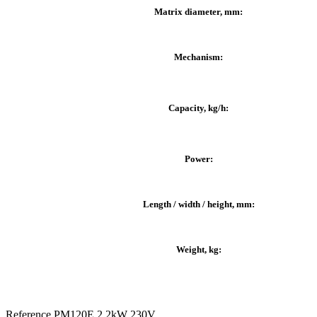
Matrix diameter, mm:
Mechanism:
Capacity, kg/h:
Power:
Length / width / height, mm:
Weight, kg:
Reference
PM120E 2.2kW 230V