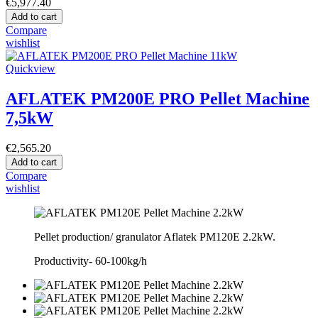
€5,977.40
Add to cart
Compare
wishlist
Quickview
AFLATEK PM200E PRO Pellet Machine
7,5kW
€2,565.20
Add to cart
Compare
wishlist
Pellet production/ granulator Aflatek PM120E 2.2kW.
Productivity-
60-100kg/h