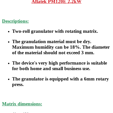
Aflatek
PM120E 2,2kW
Descriptions:
Two-roll granulator with rotating matrix.
The granulation material must be dry.
Maximum humidity can be 18%. The diameter
of the material should not exceed 3 mm.
The device's very high performance is suitable
for both home and small business use.
The granulator is equipped with a 6mm rotary
press.
Matrix dimensions: