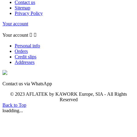
Contact us
Sitemap
Privacy Policy
Your account
Your account


Personal info
Orders
Credit slips
Addresses
Contact us via WhatsApp
© 2023 AFLATEK by KAWORK Europe, SIA - All Rights
Reserved
Back to Top
loadding...