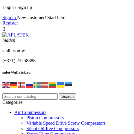
Login / Sign up
Sign in
New customer! Start here.
Register

hidden
Call us now!
(+371) 25258888
sales@aflatek.eu
Search
Categories
Air Compressors
Piston Compressors
Variable Speed Drive Screw Compressors
Silent Oil-free Compressors
Screw Type Compressors