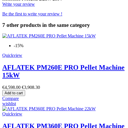
Write your review
Be the first to write your review !
7 other products in the same category
-15%
Quickview
AFLATEK PM260E PRO Pellet Machine
15kW
€4,598.00
€3,908.30
Add to cart
Compare
wishlist
Quickview
AFLATEK PM360E PRO Pellet Machine