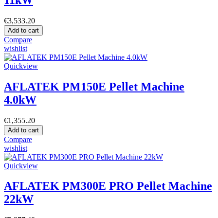
€3,533.20
Add to cart
Compare
wishlist
Quickview
AFLATEK PM150E Pellet Machine
4.0kW
€1,355.20
Add to cart
Compare
wishlist
Quickview
AFLATEK PM300E PRO Pellet Machine
22kW