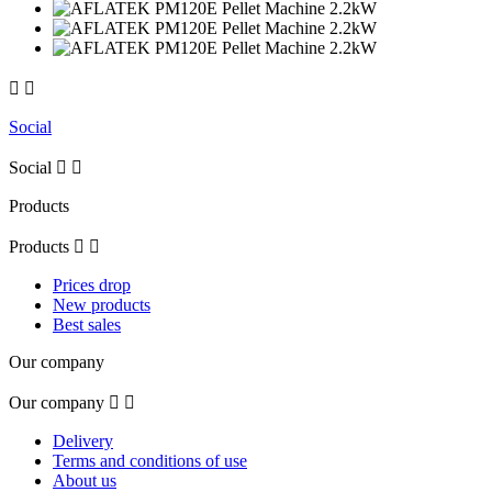


Social
Social


Products
Products


Prices drop
New products
Best sales
Our company
Our company


Delivery
Terms and conditions of use
About us