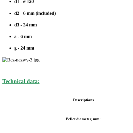
d1 - ø 120
d2 - 6 mm (included)
d3 - 24 mm
a - 6 mm
g - 24 mm
Technical data:
Descriptions
Pellet diameter, mm: