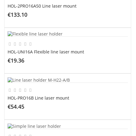
HOL-2PRO16A50 Line laser mount
€133.10
ADD TO CART
HOL-UNI16A Flexible line laser mount
€19.36
ADD TO CART
HOL-PRO16B Line laser mount
€54.45
ADD TO CART