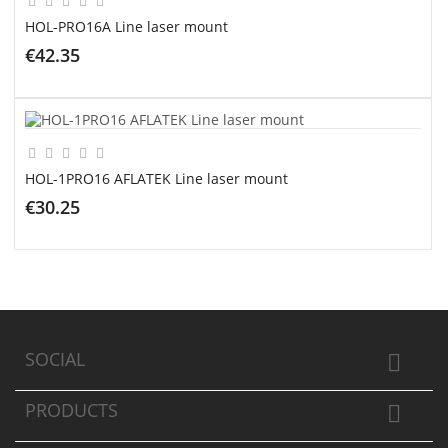
HOL-PRO16A Line laser mount
€42.35
ADD TO CART
HOL-1PRO16 AFLATEK Line laser mount
€30.25
ADD TO CART
SOCIAL

PRODUCTS
