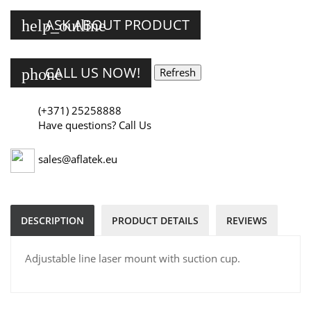
ASK ABOUT PRODUCT
help_outline
CALL US NOW!
phone
(+371) 25258888
Have questions? Call Us
sales@aflatek.eu
DESCRIPTION
PRODUCT DETAILS
REVIEWS
Adjustable line laser mount with suction cup.