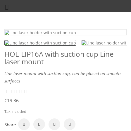

HOL-LIP16A with suction cup Line
laser mount
Line laser mount with suction cup, can be placed on smooth
surfaces
€19.36
Tax included
Share