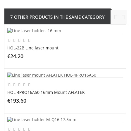
7 OTHER PRODUCTS IN THE SAME CATEGORY
HOL-22B Line laser mount
€24.20
ADD TO CART
HOL-4PRO16A50 16mm Mount AFLATEK
€193.60
ADD TO CART